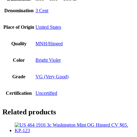
Denomination
3 Cent
Place of Origin
United States
Quality
MNH/Hinged
Color
Bright Violet
Grade
VG (Very Good)
Certification
Uncertified
Related products