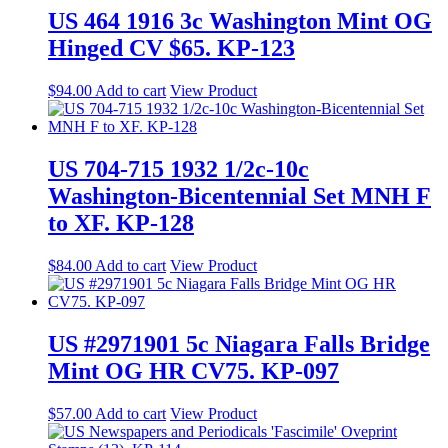
US 464 1916 3c Washington Mint OG
Hinged CV $65. KP-123
$
94.00
Add to cart
View Product
US 704-715 1932 1/2c-10c
Washington-Bicentennial Set MNH F
to XF. KP-128
$
84.00
Add to cart
View Product
US #2971901 5c Niagara Falls Bridge
Mint OG HR CV75. KP-097
$
57.00
Add to cart
View Product