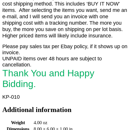
cost shipping method. This includes ‘BUY IT NOW’
items. After selecting the items you want, send me an
e-mail, and I will send you an invoice with one
shipping cost with a tracking number. The more you
buy, the more you save on shipping on per lot basis.
Higher priced items will likely include insurance.
Please pay sales tax per Ebay policy, if it shows up on
invoice.
UNPAID items over 48 hours are subject to
cancellation.
Thank You and Happy
Bidding.
KP-010
Additional information
Weight
4.00 oz
Dimensions
8.00 × 6.00 × 1.00 in