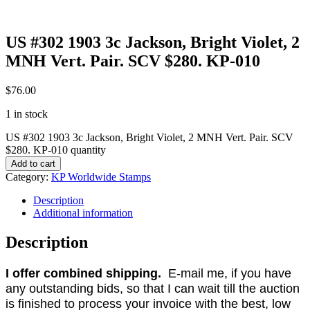
US #302 1903 3c Jackson, Bright Violet, 2
MNH Vert. Pair. SCV $280. KP-010
$
76.00
1 in stock
US #302 1903 3c Jackson, Bright Violet, 2 MNH Vert. Pair. SCV
$280. KP-010 quantity
Add to cart
Category:
KP Worldwide Stamps
Description
Additional information
Description
I offer combined shipping.
E-mail me, if you have
any outstanding bids, so that I can wait till the auction
is finished to process your invoice with the best, low