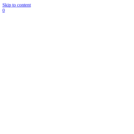
Skip to content
0