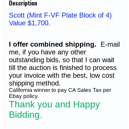
Description
$1,700)
quantity
Sc
ott
(Mint F-VF Plate Block of 4)
Value $1,700.
I offer combined shipping.
E-mail
me, if you have any other
outstanding bids, so that I can wait
till the auction is finished to process
your invoice with the best, low cost
shipping method.
California winner to pay CA Sales Tax per
Ebay policy.
Thank you and Happy
Bidding.