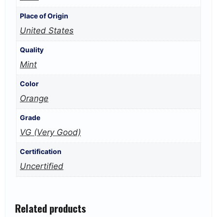
Place of Origin
United States
Quality
Mint
Color
Orange
Grade
VG (Very Good)
Certification
Uncertified
Related products