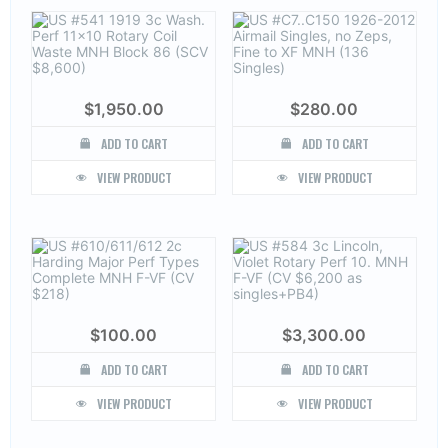
$
1,950.00
$
280.00
ADD TO CART
ADD TO CART
VIEW PRODUCT
VIEW PRODUCT
$
100.00
$
3,300.00
ADD TO CART
ADD TO CART
VIEW PRODUCT
VIEW PRODUCT