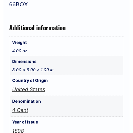
66BOX
Additional information
Weight
4.00 oz
Dimensions
8.00 × 6.00 × 1.00 in
Country of Origin
United States
Denomination
4 Cent
Year of Issue
1898