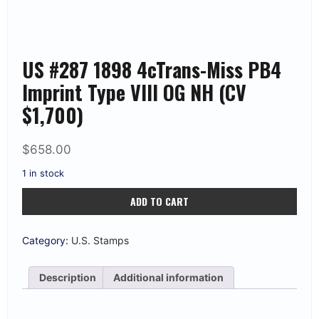
US #287 1898 4cTrans-Miss PB4
Imprint Type VIII OG NH (CV
$1,700)
$
658.00
1 in stock
US
ADD TO CART
#287
1898
4cTrans-
Miss
Category:
U.S. Stamps
PB4
Imprint
Type
Description
Additional information
VIII
OG
NH
(CV