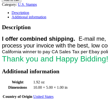
Category:
U.S. Stamps
Description
Additional information
Description
I offer combined shipping.
E-mail me, if
process your invoice with the best, low c
California winner to pay CA Sales Tax per Ebay poli
Thank you and Happy Bidding
Additional information
Weight
1.92 oz
Dimensions
10.00 × 5.00 × 1.00 in
Country of Origin
United States