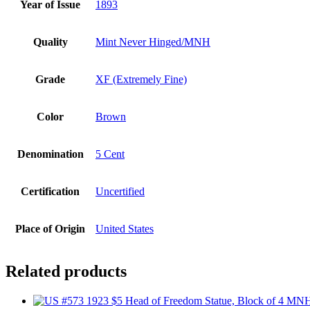
Year of Issue
1893
Quality
Mint Never Hinged/MNH
Grade
XF (Extremely Fine)
Color
Brown
Denomination
5 Cent
Certification
Uncertified
Place of Origin
United States
Related products