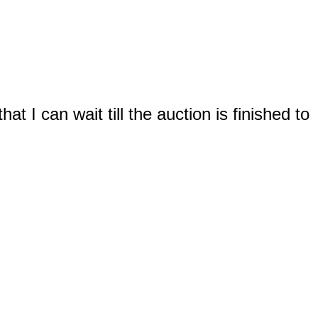
t I can wait till the auction is finished to