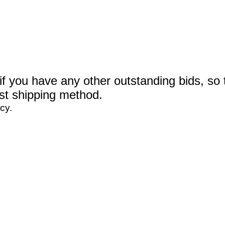
 you have any other outstanding bids, so tha
ost shipping method.
cy.
!