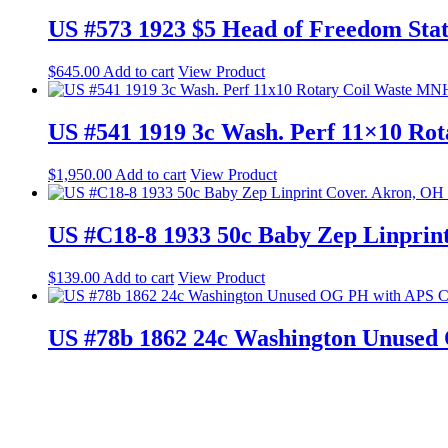
US #573 1923 $5 Head of Freedom Sta
$
645.00
Add to cart
View Product
US #541 1919 3c Wash. Perf 11×10 Ro
$
1,950.00
Add to cart
View Product
US #C18-8 1933 50c Baby Zep Linprin
$
139.00
Add to cart
View Product
US #78b 1862 24c Washington Unused
$
897.00
Add to cart
View Product
© 2023 Web Design by Shelli B. P.O. Box 60673, Palo Alto, CA 94