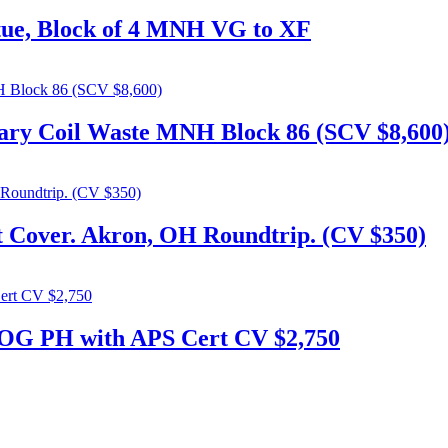
tue, Block of 4 MNH VG to XF
tary Coil Waste MNH Block 86 (SCV $8,600
t Cover. Akron, OH Roundtrip. (CV $350)
 OG PH with APS Cert CV $2,750
306. admin@flylabel.com