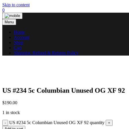
Skip to content
0
Menu
Home
Account
Shop
Cart
Shipping, Refund & Returns Policy
US #234 5c Columbian Unused OG XF 92
$
190.00
1 in stock
US #234 5c Columbian Unused OG XF 92 quantity
Add to cart