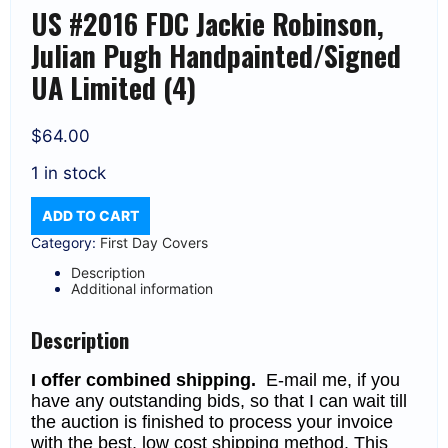
US #2016 FDC Jackie Robinson,
Julian Pugh Handpainted/Signed
UA Limited (4)
$
64.00
1 in stock
US
ADD TO CART
#2016
FDC
Category:
First Day Covers
Jackie
Robinson,
Description
Julian
Additional information
Pugh
Handpainted/Signed
UA
Description
Limited
(4)
I offer combined shipping.
E-mail me, if you
quantity
have any outstanding bids, so that I can wait till
the auction is finished to process your invoice
with the best, low cost shipping method. This