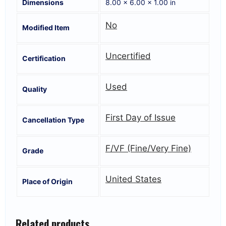
Dimensions
8.00 × 6.00 × 1.00 in
No
Modified Item
Uncertified
Certification
Used
Quality
First Day of Issue
Cancellation Type
F/VF (Fine/Very Fine)
Grade
United States
Place of Origin
Related products