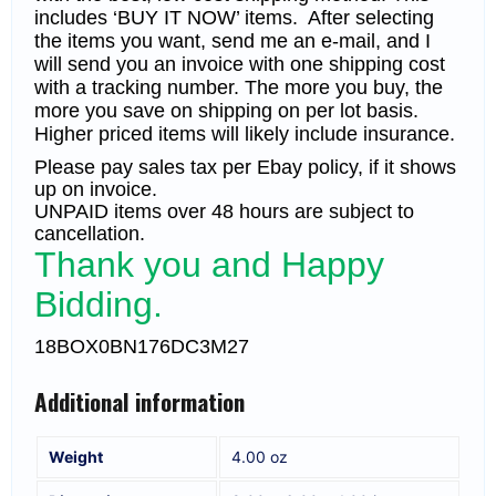
includes ‘BUY IT NOW’ items. After selecting
the items you want, send me an e-mail, and I
will send you an invoice with one shipping cost
with a tracking number. The more you buy, the
more you save on shipping on per lot basis.
Higher priced items will likely include insurance.
Please pay sales tax per Ebay policy, if it shows
up on invoice.
UNPAID items over 48 hours are subject to
cancellation.
Thank you and Happy
Bidding.
18BOX0BN176DC3M27
Additional information
Weight
4.00 oz