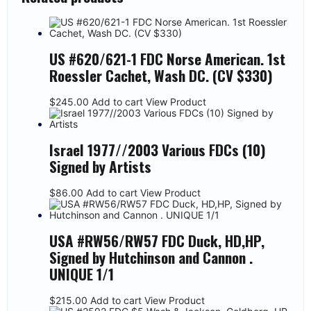
US #620/621-1 FDC Norse American. 1st
Roessler Cachet, Wash DC. (CV $330)
$
245.00
Add to cart
View Product
Israel 1977//2003 Various FDCs (10)
Signed by Artists
$
86.00
Add to cart
View Product
USA #RW56/RW57 FDC Duck, HD,HP,
Signed by Hutchinson and Cannon .
UNIQUE 1/1
$
215.00
Add to cart
View Product