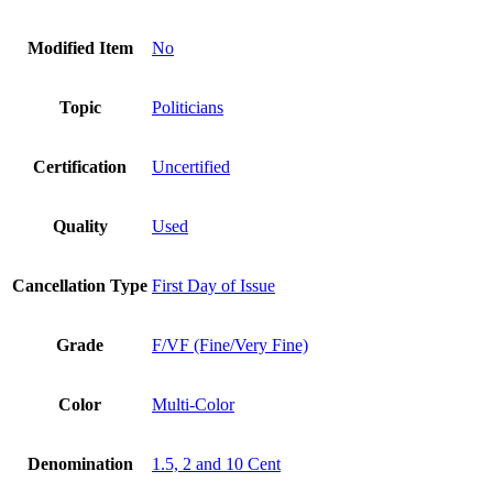
Modified Item
No
Topic
Politicians
Certification
Uncertified
Quality
Used
Cancellation Type
First Day of Issue
Grade
F/VF (Fine/Very Fine)
Color
Multi-Color
Denomination
1.5, 2 and 10 Cent