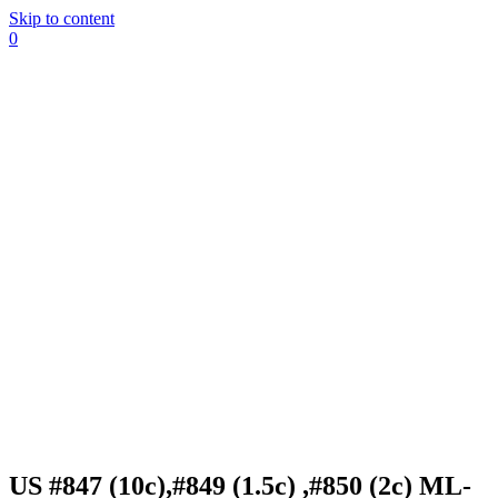
Skip to content
0
US #847 (10c),#849 (1.5c) ,#850 (2c) ML-