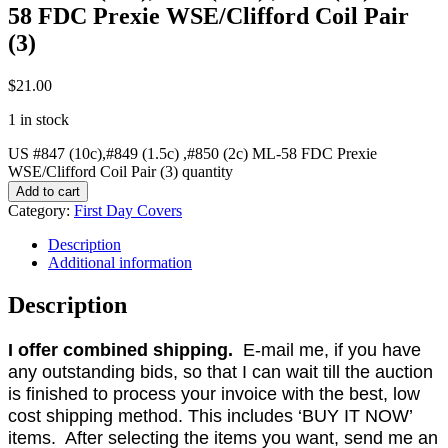
58 FDC Prexie WSE/Clifford Coil Pair
(3)
$
21.00
1 in stock
US #847 (10c),#849 (1.5c) ,#850 (2c) ML-58 FDC Prexie
WSE/Clifford Coil Pair (3) quantity
Add to cart
Category:
First Day Covers
Description
Additional information
Description
I offer combined shipping.
E-mail me, if you have
any outstanding bids, so that I can wait till the auction
is finished to process your invoice with the best, low
cost shipping method. This includes ‘BUY IT NOW’
items. After selecting the items you want, send me an