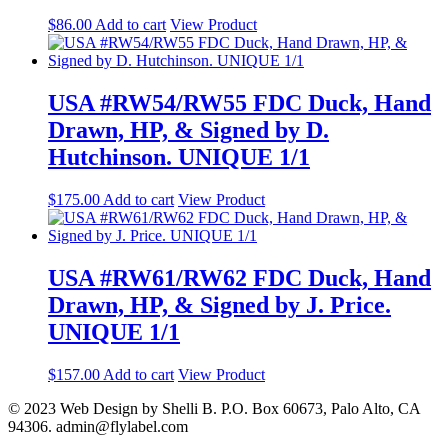
$
86.00
Add to cart
View Product
USA #RW54/RW55 FDC Duck, Hand
Drawn, HP, & Signed by D.
Hutchinson. UNIQUE 1/1
$
175.00
Add to cart
View Product
USA #RW61/RW62 FDC Duck, Hand
Drawn, HP, & Signed by J. Price.
UNIQUE 1/1
$
157.00
Add to cart
View Product
© 2023 Web Design by Shelli B. P.O. Box 60673, Palo Alto, CA
94306. admin@flylabel.com