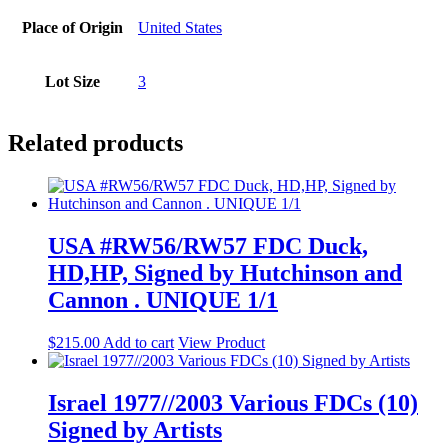
Place of Origin
United States
Lot Size
3
Related products
USA #RW56/RW57 FDC Duck,
HD,HP, Signed by Hutchinson and
Cannon . UNIQUE 1/1
$
215.00
Add to cart
View Product
Israel 1977//2003 Various FDCs (10)
Signed by Artists