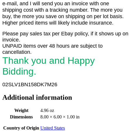
e-mail, and I will send you an invoice with one
shipping cost with a tracking number. The more you
buy, the more you save on shipping on per lot basis.
Higher priced items will likely include insurance.
Please pay sales tax per Ebay policy, if it shows up on
invoice.
UNPAID items over 48 hours are subject to
cancellation.
Thank you and Happy
Bidding.
02SLV1BN158DK7M26
Additional information
Weight
4.96 oz
Dimensions
8.00 × 6.00 × 1.00 in
Country of Origin
United States