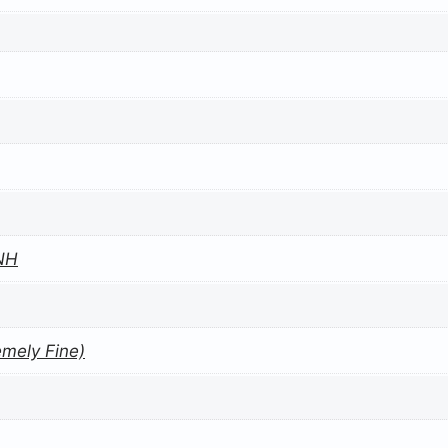
NH
emely Fine)