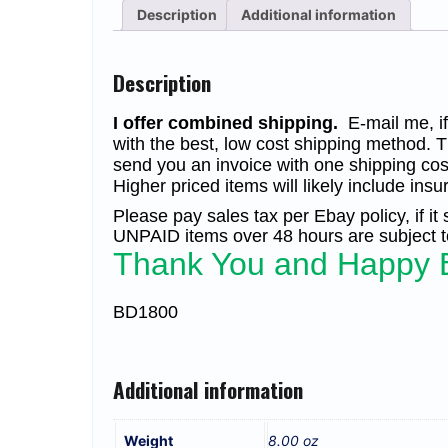
Description
Additional information
Description
I offer combined shipping.
E-mail me, if 
with the best, low cost shipping method. T
send you an invoice with one shipping cos
Higher priced items will likely include insu
Please pay sales tax per Ebay policy, if it
UNPAID items over 48 hours are subject to
Thank You and Happy 
BD1800
Additional information
Weight
8.00 oz