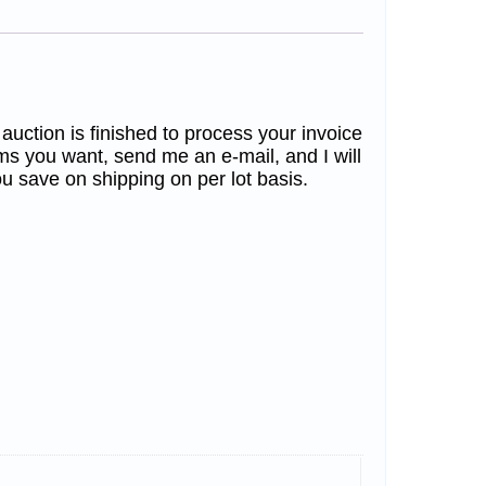
 auction is finished to process your invoice
ms you want, send me an e-mail, and I will
u save on shipping on per lot basis.