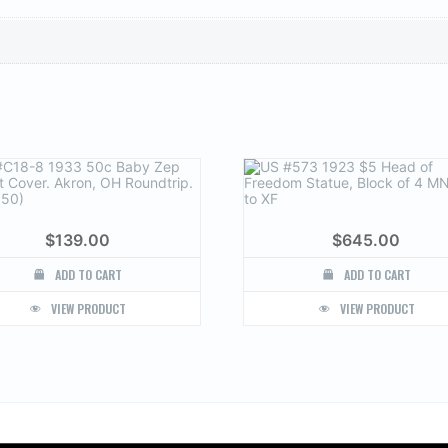
$
139.00
$
645.00
ADD TO CART
ADD TO CART
VIEW PRODUCT
VIEW PRODUCT