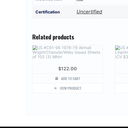
Uncertified
Certification
Related products
$
122.00
ADD TO CART
VIEW PRODUCT