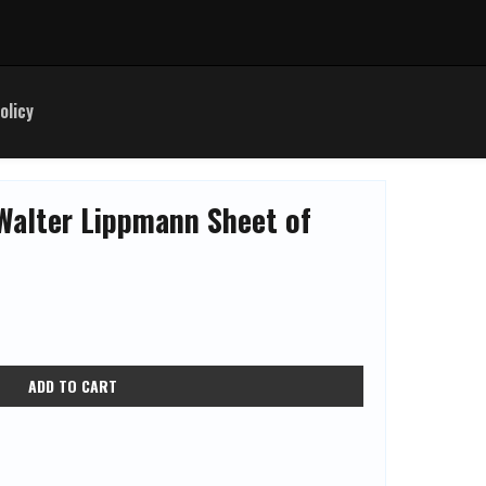
olicy
Walter Lippmann Sheet of
ADD TO CART