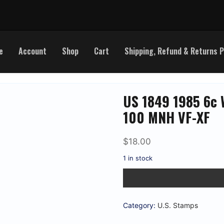
e
Account
Shop
Cart
Shipping, Refund & Returns P
US 1849 1985 6c 
100 MNH VF-XF
$
18.00
1 in stock
US
1849
1985
6c
Walter
Category:
U.S. Stamps
Lippmann
Sheet