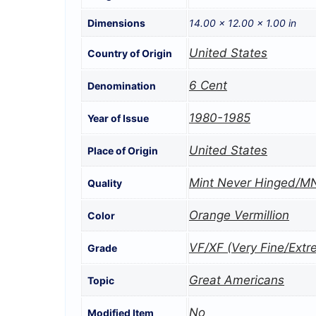
Dimensions
14.00 × 12.00 × 1.00 in
United States
Country of Origin
6 Cent
Denomination
1980-1985
Year of Issue
United States
Place of Origin
Mint Never Hinged/M
Quality
Orange Vermillion
Color
VF/XF (Very Fine/Extr
Grade
Great Americans
Topic
No
Modified Item