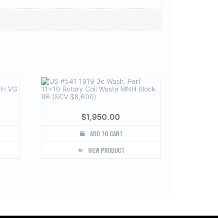
$
1,950.00
ADD TO CART
VIEW PRODUCT