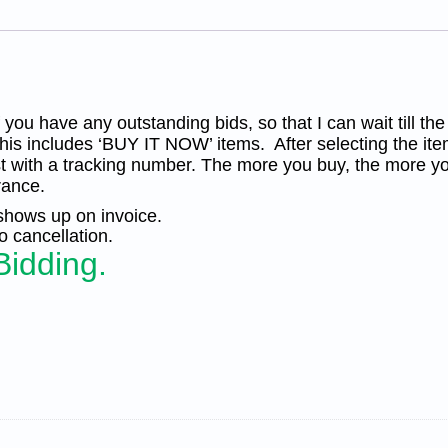
of
100
MNH
VF-
XF
quantity
you have any outstanding bids, so that I can wait till the
his includes ‘BUY IT NOW’ items. After selecting the ite
t with a tracking number. The more you buy, the more yo
rance.
 shows up on invoice.
 cancellation.
Bidding.