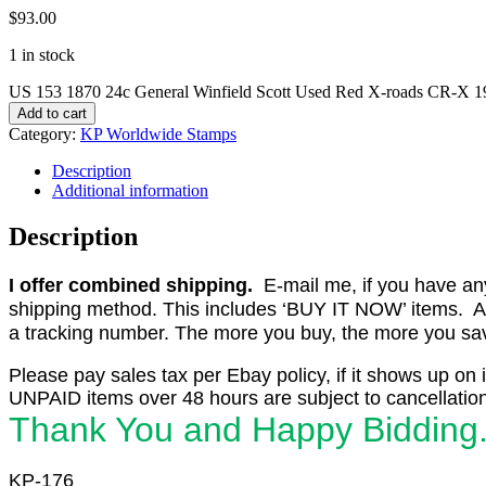
$
93.00
1 in stock
US 153 1870 24c General Winfield Scott Used Red X-roads CR-X 1
Add to cart
Category:
KP Worldwide Stamps
Description
Additional information
Description
I offer combined shipping.
E-mail me, if you have any o
shipping method. This includes ‘BUY IT NOW’ items. Aft
a tracking number. The more you buy, the more you save 
Please pay sales tax per Ebay policy, if it shows up on 
UNPAID items over 48 hours are subject to cancellation
Thank You and Happy Bidding
KP-176