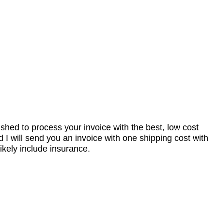
nished to process your invoice with the best, low cost
I will send you an invoice with one shipping cost with
ikely include insurance.