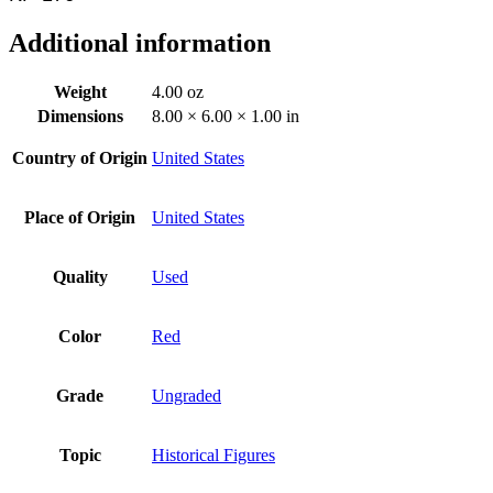
Additional information
Weight
4.00 oz
Dimensions
8.00 × 6.00 × 1.00 in
Country of Origin
United States
Place of Origin
United States
Quality
Used
Color
Red
Grade
Ungraded
Topic
Historical Figures