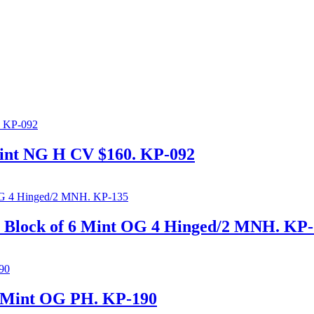
int NG H CV $160. KP-092
 Block of 6 Mint OG 4 Hinged/2 MNH. KP
s Mint OG PH. KP-190