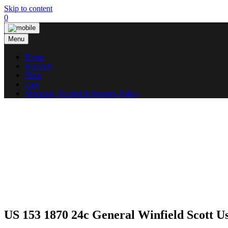
Skip to content
0
Menu
Home
Account
Shop
Cart
Shipping, Refund & Returns Policy
US 153 1870 24c General Winfield Scott 