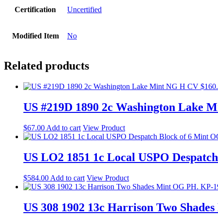
Certification
Uncertified
Modified Item
No
Related products
US #219D 1890 2c Washington Lake M
$
67.00
Add to cart
View Product
US LO2 1851 1c Local USPO Despatch
$
584.00
Add to cart
View Product
US 308 1902 13c Harrison Two Shade