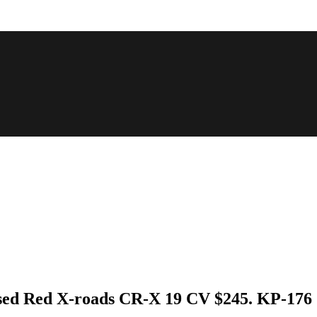
Used Red X-roads CR-X 19 CV $245. KP-176