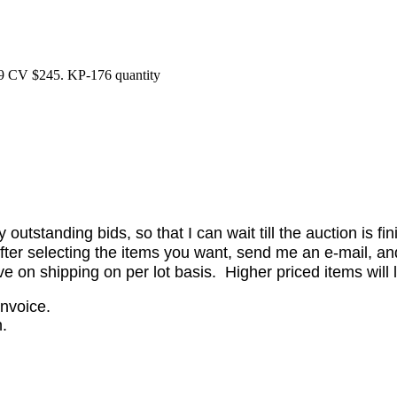
9 CV $245. KP-176 quantity
utstanding bids, so that I can wait till the auction is fi
er selecting the items you want, send me an e-mail, and 
on shipping on per lot basis. Higher priced items will l
invoice.
.
.