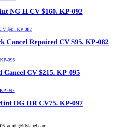
int NG H CV $160. KP-092
ck Cancel Repaired CV $95. KP-082
d Cancel CV $215. KP-095
e Mint OG HR CV75. KP-097
306. admin@flylabel.com