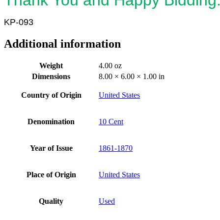
KP-093
Additional information
Weight
4.00 oz
Dimensions
8.00 × 6.00 × 1.00 in
Country of Origin
United States
Denomination
10 Cent
Year of Issue
1861-1870
Place of Origin
United States
Quality
Used