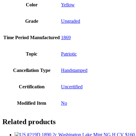
Color
Yellow
Grade
Ungraded
Time Period Manufactured
1869
Topic
Patriotic
Cancellation Type
Handstamped
Certification
Uncertified
Modified Item
No
Related products