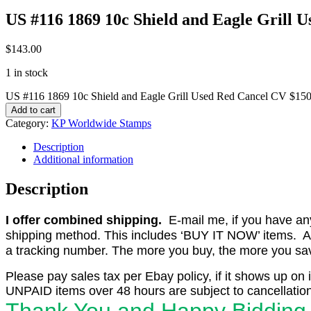
US #116 1869 10c Shield and Eagle Grill 
$
143.00
1 in stock
US #116 1869 10c Shield and Eagle Grill Used Red Cancel CV $150
Add to cart
Category:
KP Worldwide Stamps
Description
Additional information
Description
I offer combined shipping.
E-mail me, if you have any o
shipping method. This includes ‘BUY IT NOW’ items. Aft
a tracking number. The more you buy, the more you save 
Please pay sales tax per Ebay policy, if it shows up on 
UNPAID items over 48 hours are subject to cancellation
Thank You and Happy Bidding