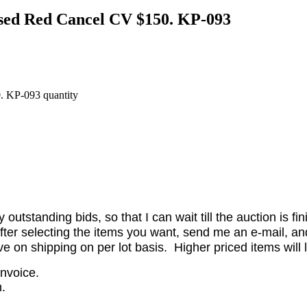
Used Red Cancel CV $150. KP-093
. KP-093 quantity
utstanding bids, so that I can wait till the auction is fi
er selecting the items you want, send me an e-mail, and 
on shipping on per lot basis. Higher priced items will l
invoice.
.
.