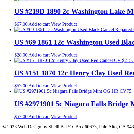
US #219D 1890 2c Washington Lake M
$
67.00
Add to cart
View Product
US #69 1861 12c Washington Used Bla
$
28.00
Add to cart
View Product
US #151 1870 12c Henry Clay Used Re
$
53.00
Add to cart
View Product
US #2971901 5c Niagara Falls Bridg
$
57.00
Add to cart
View Product
© 2023 Web Design by Shelli B. P.O. Box 60673, Palo Alto, CA 94