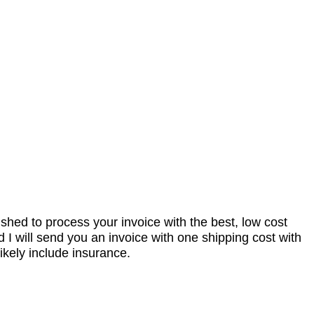
nished to process your invoice with the best, low cost
I will send you an invoice with one shipping cost with
ikely include insurance.