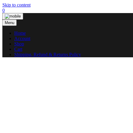
Skip to content
0
Menu
Home
Account
Shop
Cart
Shipping, Refund & Returns Policy