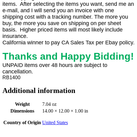
items. After selecting the items you want, send me an
e-mail, and I will send you an invoice with one
shipping cost with a tracking number. The more you
buy, the more you save on shipping on per sheet
basis. Higher priced items will most likely include
insurance.
California winner to pay CA Sales Tax per Ebay policy.
Thanks and Happy Bidding!
UNPAID items over 48 hours are subject to
cancellation.
RB1400
Additional information
Weight
7.04 oz
Dimensions
14.00 × 12.00 × 1.00 in
Country of Origin
United States