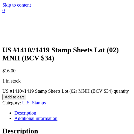
Skip to content
0
US #1410//1419 Stamp Sheets Lot (02)
MNH (BCV $34)
$
16.00
1 in stock
US #1410//1419 Stamp Sheets Lot (02) MNH (BCV $34) quantity
Add to cart
Category:
U.S. Stamps
Description
Additional information
Description