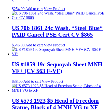
$
254.00
Add to cart
View Product
US 70b 1861 24c Wash. *Steel Blue*
PAID Cancel PSE Cert CV $865
$
546.00
Add to cart
View Product
US #1859 19c Sequoyah Sheet MNH
VF+ (CV $63 F-VF)
$
38.00
Add to cart
View Product
US #573 1923 $5 Head of Freedom
Statue, Block of 4 MNH VG to XF