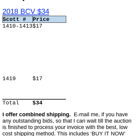
2018 BCV $34
Scott #
Price
1410-1413
$17
1419
$17
Total
$34
I offer combined shipping.
E-mail me, if you have
any outstanding bids, so that I can wait till the auction
is finished to process your invoice with the best, low
cost shipping method. This includes ‘BUY IT NOW’