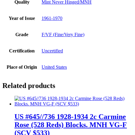
Quality
Mint Never Hinged/MNH
Year of Issue
1961-1970
Grade
F/VF (Fine/Very Fine)
Certification
Uncertified
Place of Origin
United States
Related products
US #645//736 1928-1934 2c Carmine
Rose (528 Reds) Blocks. MNH VG-F
(SCV $533)