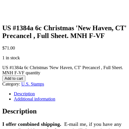
US #1384a 6c Christmas 'New Haven, CT'
Precancel , Full Sheet. MNH F-VF
$
71.00
1 in stock
US #1384a 6c Christmas 'New Haven, CT' Precancel , Full Sheet.
MNH F-VF quantity
Add to cart
Category:
U.S. Stamps
Description
Additional information
Description
I offer combined shipping.
E-mail me, if you have any