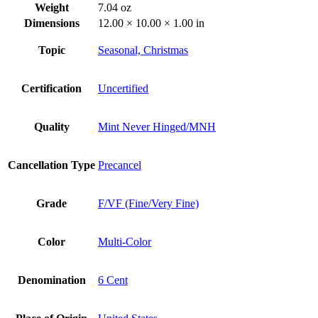
Weight
7.04 oz
Dimensions
12.00 × 10.00 × 1.00 in
Topic
Seasonal, Christmas
Certification
Uncertified
Quality
Mint Never Hinged/MNH
Cancellation Type
Precancel
Grade
F/VF (Fine/Very Fine)
Color
Multi-Color
Denomination
6 Cent