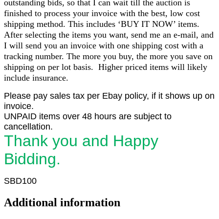
outstanding bids, so that I can wait till the auction is
finished to process your invoice with the best, low cost
shipping method. This includes ‘BUY IT NOW’ items.
After selecting the items you want, send me an e-mail, and
I will send you an invoice with one shipping cost with a
tracking number. The more you buy, the more you save on
shipping on per lot basis. Higher priced items will likely
include insurance.
Please pay sales tax per Ebay policy, if it shows up on
invoice.
UNPAID items over 48 hours are subject to
cancellation.
Thank you and Happy
Bidding.
SBD100
Additional information