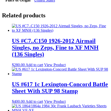
Place of Origin
United States
Related products
US #C7..C150 1926-2012 Airmail
Singles, no Zeps, Fine to XF MNH
(136 Singles)
$
280.00
Add to cart
View Product
US #617 1c Lexington-Concord Battle
Sheet With SUP 98 Stamp
$
400.00
Add to cart
View Product