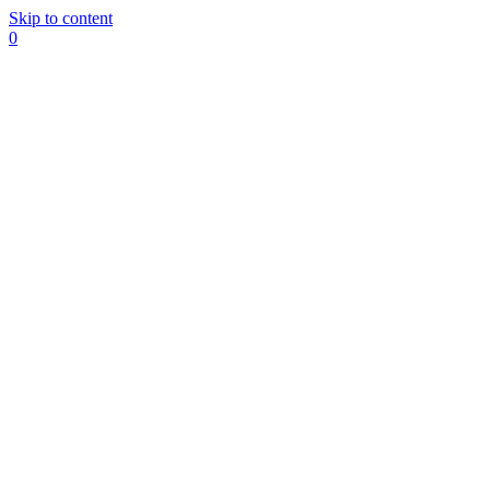
Skip to content
0