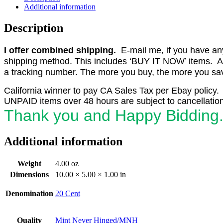
1951
Additional information
First
Issue
Description
World
Unity
I offer combined shipping.
E-mail me, if you have any o
PB4
F-
shipping method. This includes ‘BUY IT NOW’ items. Aft
VF
a tracking number. The more you buy, the more you save
MNH
quantity
California winner to pay CA Sales Tax per Ebay policy.
UNPAID items over 48 hours are subject to cancellation
Thank you and Happy Bidding
Additional information
Weight
4.00 oz
Dimensions
10.00 × 5.00 × 1.00 in
Denomination
20 Cent
Quality
Mint Never Hinged/MNH