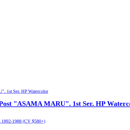
a-Post "ASAMA MARU". 1st Ser. HP Waterc