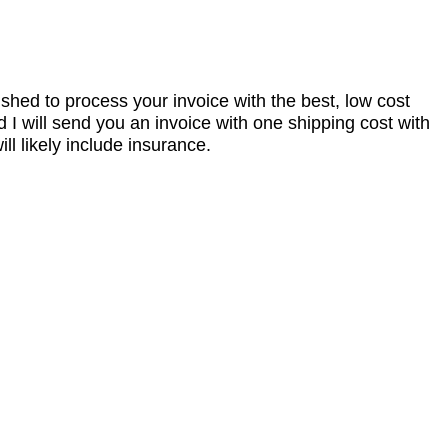
nished to process your invoice with the best, low cost
I will send you an invoice with one shipping cost with
l likely include insurance.