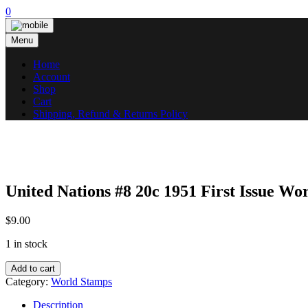
Skip
0
to
content
Menu
Home
Account
Shop
Cart
Shipping, Refund & Returns Policy
United Nations #8 20c 1951 First Issue 
$
9.00
1 in stock
United
Add to cart
Nations
Category:
World Stamps
#8
20c
Description