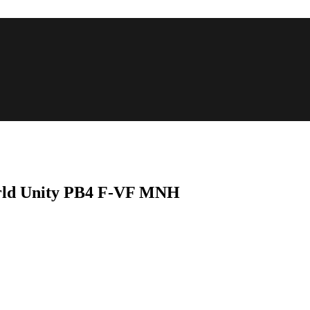
World Unity PB4 F-VF MNH