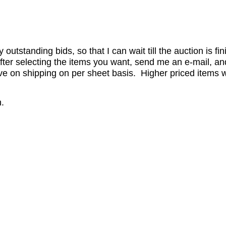
utstanding bids, so that I can wait till the auction is fi
er selecting the items you want, send me an e-mail, and 
 on shipping on per sheet basis. Higher priced items wil
.
.