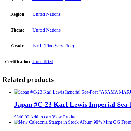
Region
United Nations
Theme
United Nations
Grade
F/VF (Fine/Very Fine)
Certification
Uncertified
Related products
Japan #C-23 Karl Lewis Imperial Se
$
340.00
Add to cart
View Product