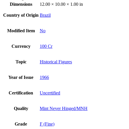
Dimensions
12.00 × 10.00 × 1.00 in
Country of Origin
Brazil
Modified Item
No
Currency
100 Cr
Topic
Historical Figures
Year of Issue
1966
Certification
Uncertified
Quality
Mint Never Hinged/MNH
Grade
F (Fine)