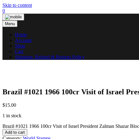
Skip to content
0
Menu
Home
Account
Shop
Cart
Shipping, Refund & Returns Policy
Brazil #1021 1966 100cr Visit of Israel P
$
15.00
1 in stock
Brazil #1021 1966 100cr Visit of Israel President Zalman Shazar Bl
Add to cart
Category:
World Stamps