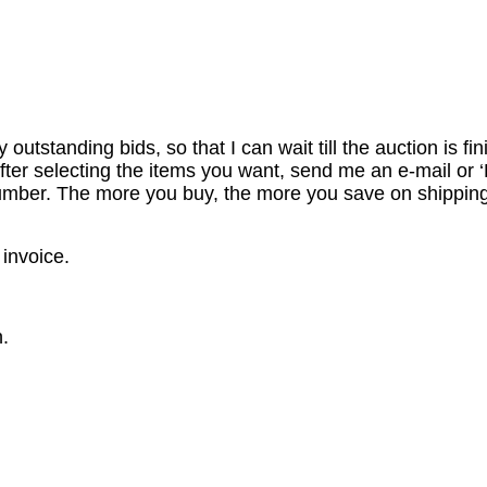
utstanding bids, so that I can wait till the auction is fi
er selecting the items you want, send me an e-mail or ‘R
number. The more you buy, the more you save on shipping
 invoice.
.