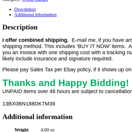
Description
Additional information
Description
I offer combined shipping.
E-mail me, if you have any o
shipping method. This includes ‘BUY IT NOW’ items. Aft
you an invoice with one shipping cost with a tracking 
likely include insurance and signature required.
Please pay Sales Tax per Ebay policy, if it shows up on
Thanks and Happy Bidding!
UNPAID items over 48 hours are subject to cancellation
13
BX0
BN188DK7M39
Additional information
Weight
4.00 oz