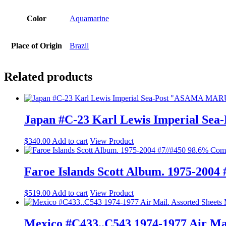
Color
Aquamarine
Place of Origin
Brazil
Related products
Japan #C-23 Karl Lewis Imperial Se
$
340.00
Add to cart
View Product
Faroe Islands Scott Album. 1975-200
$
519.00
Add to cart
View Product
Mexico #C433..C543 1974-1977 Air Mai