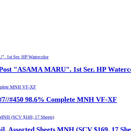
a-Post "ASAMA MARU". 1st Ser. HP Waterc
4 #7//#450 98.6% Complete MNH VF-XF
l. Assorted Sheets MNH (SCV $169, 17 She