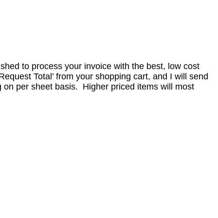
nished to process your invoice with the best, low cost
equest Total’ from your shopping cart, and I will send
 on per sheet basis. Higher priced items will most