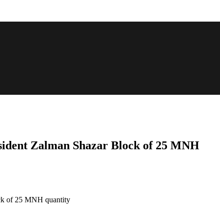
resident Zalman Shazar Block of 25 MNH
ock of 25 MNH quantity