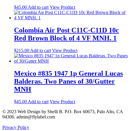
$
45.00
Add to cart
View Product
Colombia Air Post C11C-C11D 10c
Red Brown Block of 4 VF MNH. 1
$
215.00
Add to cart
View Product
Mexico #835 1947 1p General Lucas
Balderas. Two Panes of 30/Gutter
MNH
$
45.00
Add to cart
View Product
© 2023 Web Design by Shelli B. P.O. Box 60673, Palo Alto, CA
94306. admin@flylabel.com
Privacy Policy