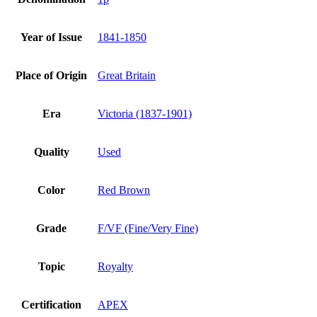
Year of Issue
1841-1850
Place of Origin
Great Britain
Era
Victoria (1837-1901)
Quality
Used
Color
Red Brown
Grade
F/VF (Fine/Very Fine)
Topic
Royalty
Certification
APEX