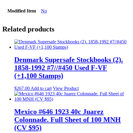
Modified Item
No
Related products
Denmark Supersafe Stockbooks (2).
1858-1992 #7//#450 Used F-VF
(+1,100 Stamps)
$
267.00
Add to cart
View Product
Mexico #646 1923 40c Juarez
Colonnade. Full Sheet of 100 MNH
(CV $95)