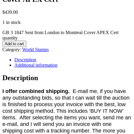
$
439.00
1 in stock
GB 3 1847 Sent from London to Montreal Cover APEX Cert
quantity
Add to cart
Category:
World Stamps
Description
Additional information
Description
I offer combined shipping.
E-mail me, if you have
any outstanding bids, so that I can wait till the auction
is finished to process your invoice with the best, low
cost shipping method. This includes ‘BUY IT NOW’
items. After selecting the items you want, send me an
e-mail, and I will send you an invoice with one
shipping cost with a tracking number. The more you