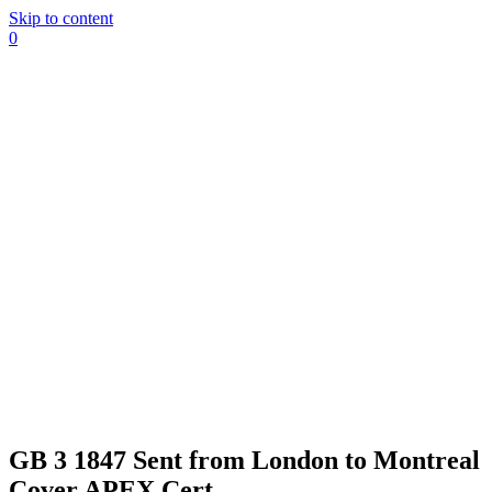
Skip to content
0
GB 3 1847 Sent from London to Montreal
Cover APEX Cert