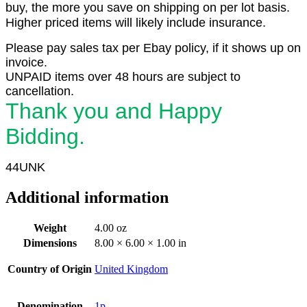
buy, the more you save on shipping on per lot basis.
Higher priced items will likely include insurance.
Please pay sales tax per Ebay policy, if it shows up on
invoice.
UNPAID items over 48 hours are subject to
cancellation.
Thank you and Happy
Bidding.
44UNK
Additional information
Weight
4.00 oz
Dimensions
8.00 × 6.00 × 1.00 in
Country of Origin
United Kingdom
Denomination
1p