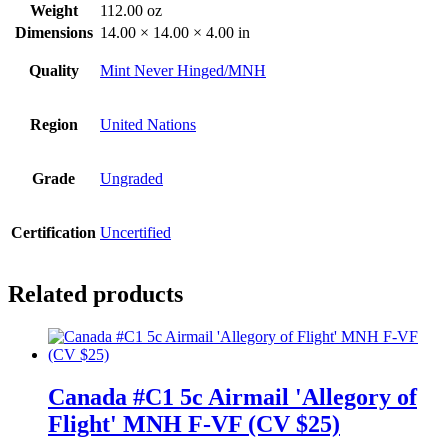
Weight
112.00 oz
Dimensions
14.00 × 14.00 × 4.00 in
Quality
Mint Never Hinged/MNH
Region
United Nations
Grade
Ungraded
Certification
Uncertified
Related products
Canada #C1 5c Airmail 'Allegory of
Flight' MNH F-VF (CV $25)