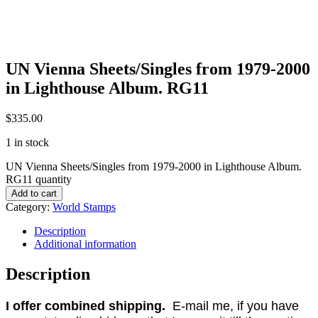
UN Vienna Sheets/Singles from 1979-2000
in Lighthouse Album. RG11
$
335.00
1 in stock
UN Vienna Sheets/Singles from 1979-2000 in Lighthouse Album.
RG11 quantity
Add to cart
Category:
World Stamps
Description
Additional information
Description
I offer combined shipping.
E-mail me, if you have