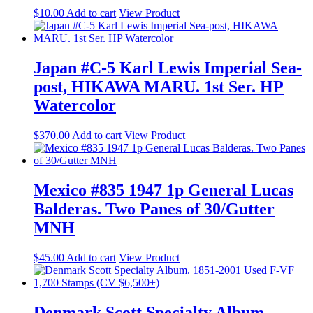
$
10.00
Add to cart
View Product
Japan #C-5 Karl Lewis Imperial Sea-
post, HIKAWA MARU. 1st Ser. HP
Watercolor
$
370.00
Add to cart
View Product
Mexico #835 1947 1p General Lucas
Balderas. Two Panes of 30/Gutter
MNH
$
45.00
Add to cart
View Product
Denmark Scott Specialty Album.