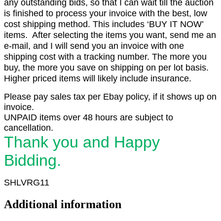
any outstanding bids, so that I can wait till the auction
is finished to process your invoice with the best, low
cost shipping method. This includes ‘BUY IT NOW’
items. After selecting the items you want, send me an
e-mail, and I will send you an invoice with one
shipping cost with a tracking number. The more you
buy, the more you save on shipping on per lot basis.
Higher priced items will likely include insurance.
Please pay sales tax per Ebay policy, if it shows up on
invoice.
UNPAID items over 48 hours are subject to
cancellation.
Thank you and Happy
Bidding.
SHLVRG11
Additional information