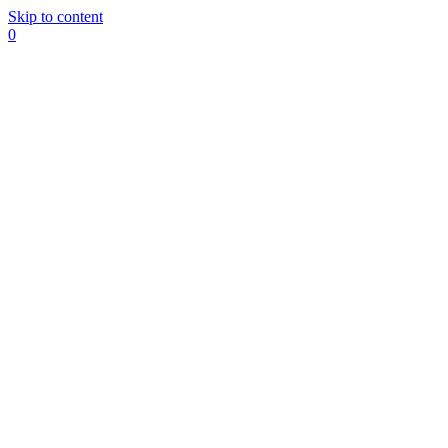
Skip to content
0