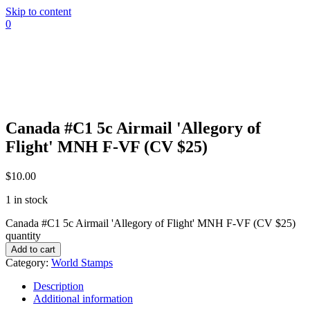
Skip to content
0
Canada #C1 5c Airmail 'Allegory of
Flight' MNH F-VF (CV $25)
$
10.00
1 in stock
Canada #C1 5c Airmail 'Allegory of Flight' MNH F-VF (CV $25)
quantity
Add to cart
Category:
World Stamps
Description
Additional information