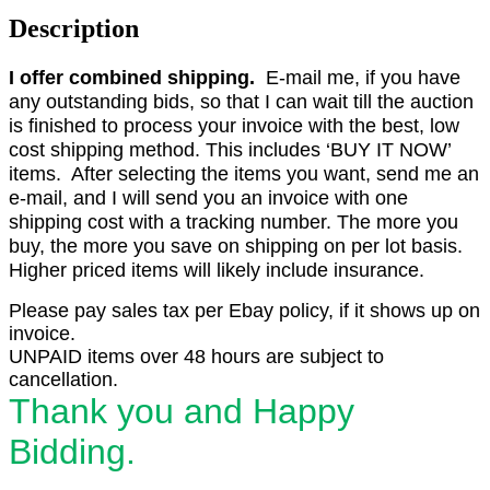
Description
I offer combined shipping.
E-mail me, if you have
any outstanding bids, so that I can wait till the auction
is finished to process your invoice with the best, low
cost shipping method. This includes ‘BUY IT NOW’
items. After selecting the items you want, send me an
e-mail, and I will send you an invoice with one
shipping cost with a tracking number. The more you
buy, the more you save on shipping on per lot basis.
Higher priced items will likely include insurance.
Please pay sales tax per Ebay policy, if it shows up on
invoice.
UNPAID items over 48 hours are subject to
cancellation.
Thank you and Happy
Bidding.