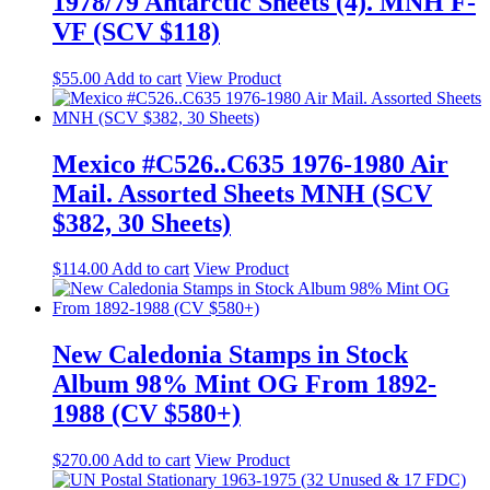
1978/79 Antarctic Sheets (4). MNH F-
VF (SCV $118)
$
55.00
Add to cart
View Product
Mexico #C526..C635 1976-1980 Air
Mail. Assorted Sheets MNH (SCV
$382, 30 Sheets)
$
114.00
Add to cart
View Product
New Caledonia Stamps in Stock
Album 98% Mint OG From 1892-
1988 (CV $580+)
$
270.00
Add to cart
View Product