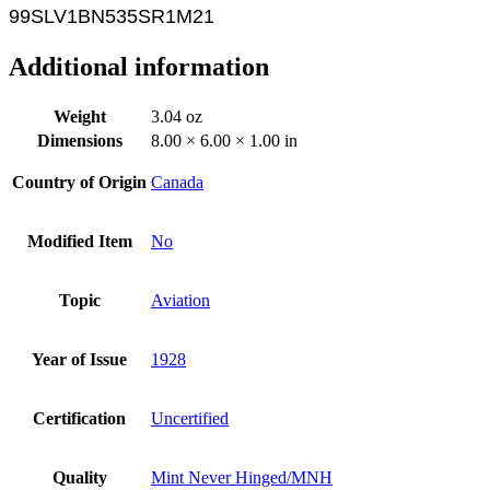
99SLV1
BN535SR1M21
Additional information
Weight
3.04 oz
Dimensions
8.00 × 6.00 × 1.00 in
Country of Origin
Canada
Modified Item
No
Topic
Aviation
Year of Issue
1928
Certification
Uncertified
Quality
Mint Never Hinged/MNH