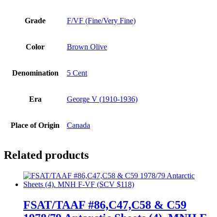
Grade
F/VF (Fine/Very Fine)
Color
Brown Olive
Denomination
5 Cent
Era
George V (1910-1936)
Place of Origin
Canada
Related products
FSAT/TAAF #86,C47,C58 & C59