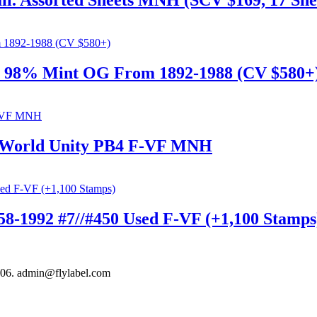
l. Assorted Sheets MNH (SCV $169, 17 She
m 98% Mint OG From 1892-1988 (CV $580+
ue World Unity PB4 F-VF MNH
58-1992 #7//#450 Used F-VF (+1,100 Stamps
306. admin@flylabel.com