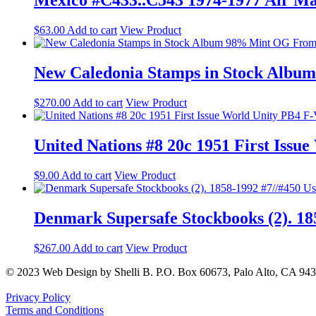
Mexico #C433..C543 1974-1977 Air Mai
$
63.00
Add to cart
View Product
New Caledonia Stamps in Stock Albu
$
270.00
Add to cart
View Product
United Nations #8 20c 1951 First Iss
$
9.00
Add to cart
View Product
Denmark Supersafe Stockbooks (2). 18
$
267.00
Add to cart
View Product
© 2023 Web Design by Shelli B. P.O. Box 60673, Palo Alto, CA 94
Privacy Policy
Terms and Conditions