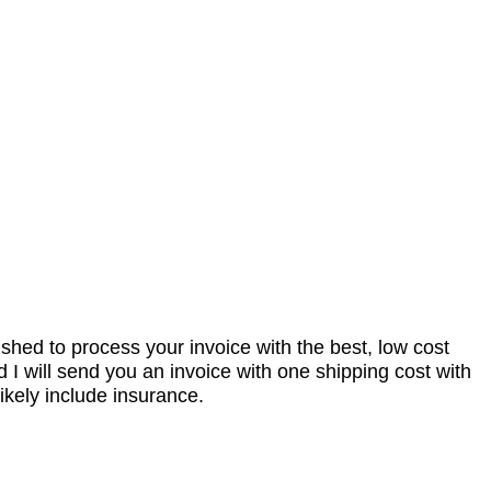
nished to process your invoice with the best, low cost
I will send you an invoice with one shipping cost with
ikely include insurance.