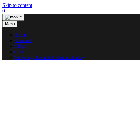
Skip to content
0
Menu
Home
Account
Shop
Cart
Shipping, Refund & Returns Policy