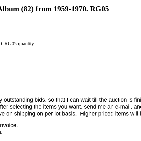
/Album (82) from 1959-1970. RG05
0. RG05 quantity
utstanding bids, so that I can wait till the auction is fi
er selecting the items you want, send me an e-mail, and 
on shipping on per lot basis. Higher priced items will l
invoice.
.
.