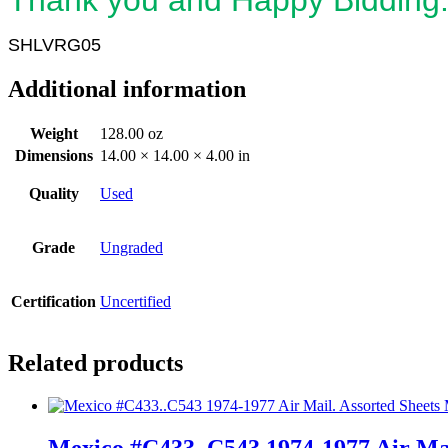
SHLVRG05
Additional information
Weight
128.00 oz
Dimensions
14.00 × 14.00 × 4.00 in
Quality
Used
Grade
Ungraded
Certification
Uncertified
Related products