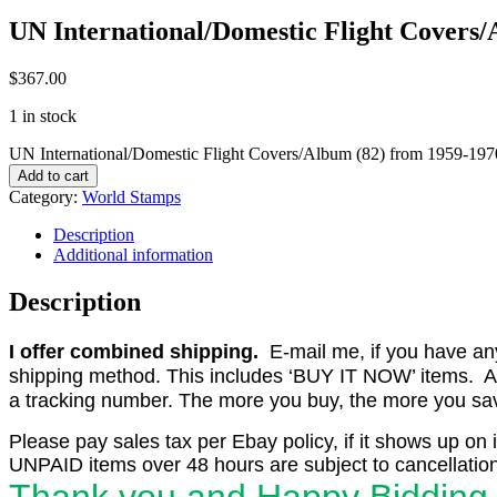
UN International/Domestic Flight Covers
$
367.00
1 in stock
UN International/Domestic Flight Covers/Album (82) from 1959-197
Add to cart
Category:
World Stamps
Description
Additional information
Description
I offer combined shipping.
E-mail me, if you have any o
shipping method. This includes ‘BUY IT NOW’ items. Aft
a tracking number. The more you buy, the more you save 
Please pay sales tax per Ebay policy, if it shows up on 
UNPAID items over 48 hours are subject to cancellation
Thank you and Happy Bidding