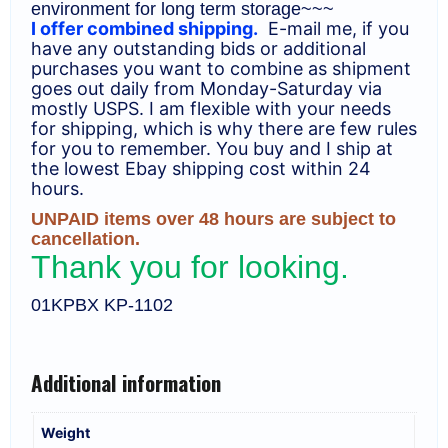
environment for long term storage~~~
I offer combined shipping.
E-mail me, if you
have any outstanding bids or additional
purchases you want to combine as shipment
goes out daily from Monday-Saturday via
mostly USPS. I am flexible with your needs
for shipping, which is why there are few rules
for you to remember. You buy and I ship at
the lowest Ebay shipping cost within 24
hours.
UNPAID items over 48 hours are subject to
cancellation.
Thank you for looking.
01KPBX KP-1102
Additional information
Weight