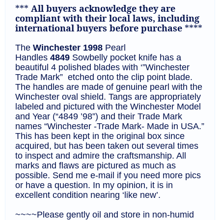
***
All buyers acknowledge they are
compliant with their local laws, including
international buyers before purchase
****
The
Winchester
1998
Pearl
Handles
4849
Sowbelly
pocket knife
has a
beautiful 4 polished blades with ‘”Winchester
Trade Mark” etched onto the clip point blade.
The handles are made of genuine pearl with the
Winchester oval shield. Tangs are appropriately
labeled and pictured with the Winchester Model
and Year (“4849 ’98”) and their Trade Mark
names “Winchester -Trade Mark- Made in USA.”
This has been kept in the original box since
acquired, but has been taken out several times
to inspect and admire the craftsmanship. All
marks and flaws are pictured as much as
possible. Send me e-mail if you need more pics
or have a question. In my opinion, it is in
excellent condition nearing ‘like new’.
~~~~Please gently oil and store in non-humid