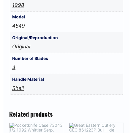
1998
Model
4849
Original/Reproduction
Original
Number of Blades
4
Handle Material
Shell
Related products