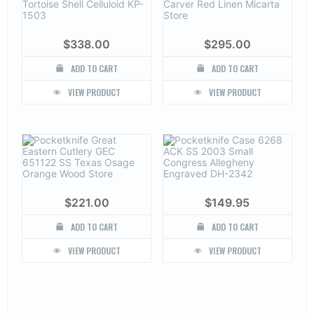
$
338.00
$
295.00
ADD TO CART
ADD TO CART
VIEW PRODUCT
VIEW PRODUCT
$
221.00
$
149.95
ADD TO CART
ADD TO CART
VIEW PRODUCT
VIEW PRODUCT