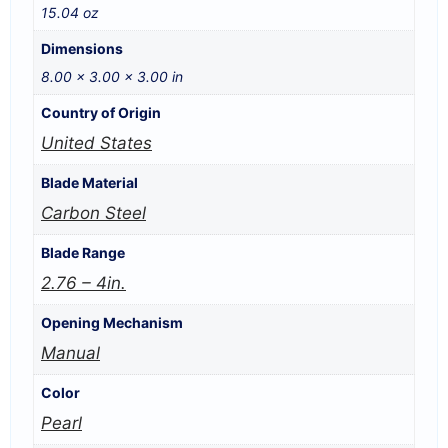
15.04 oz
Dimensions
8.00 × 3.00 × 3.00 in
Country of Origin
United States
Blade Material
Carbon Steel
Blade Range
2.76 – 4in.
Opening Mechanism
Manual
Color
Pearl