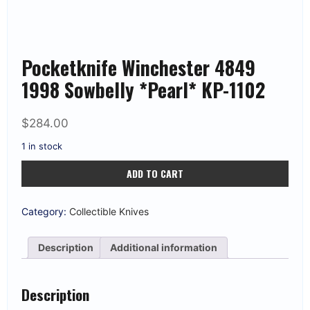
Pocketknife Winchester 4849
1998 Sowbelly *Pearl* KP-1102
$
284.00
1 in stock
Pocketknife
ADD TO CART
Winchester
4849
1998
Sowbelly
Category:
Collectible Knives
*Pearl*
KP-
1102
Description
Additional information
quantity
Description