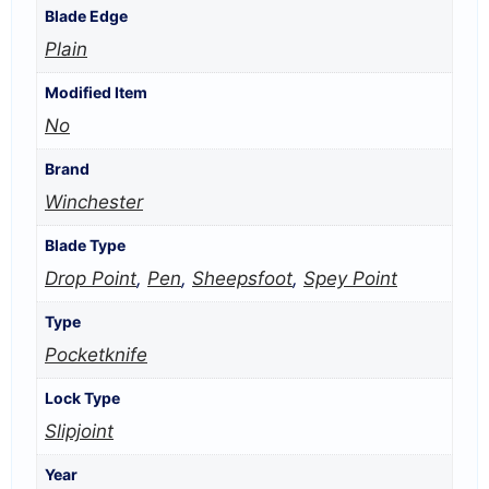
Blade Edge
Plain
Modified Item
No
Brand
Winchester
Blade Type
Drop Point
,
Pen
,
Sheepsfoot
,
Spey Point
Type
Pocketknife
Lock Type
Slipjoint
Year