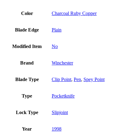
Color
Charcoal Ruby Copper
Blade Edge
Plain
Modified Item
No
Brand
Winchester
Blade Type
Clip Point
,
Pen
,
Spey Point
Type
Pocketknife
Lock Type
Slipjoint
Year
1998