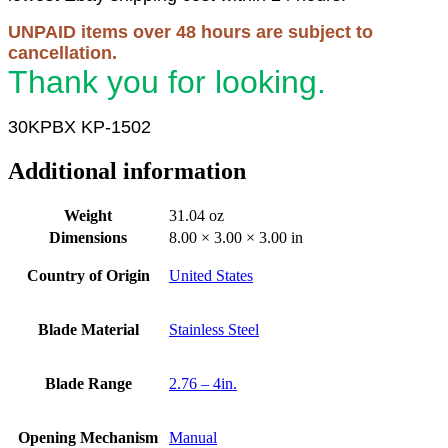
UNPAID items over 48 hours are subject to
cancellation.
Thank you for looking.
30KPBX KP-1502
Additional information
Weight
31.04 oz
Dimensions
8.00 × 3.00 × 3.00 in
Country of Origin
United States
Blade Material
Stainless Steel
Blade Range
2.76 – 4in.
Opening Mechanism
Manual