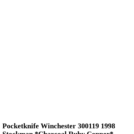
Pocketknife Winchester 300119 1998
Stockman *Charcoal Ruby Copper*