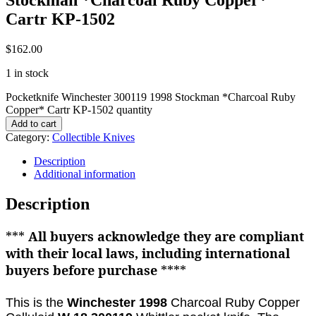
Cartr KP-1502
$
162.00
1 in stock
Pocketknife Winchester 300119 1998 Stockman *Charcoal Ruby
Copper* Cartr KP-1502 quantity
Add to cart
Category:
Collectible Knives
Description
Additional information
Description
***
All buyers acknowledge they are compliant
with their local laws, including international
buyers before purchase
****
This is the
Winchester 1998
Charcoal Ruby Copper