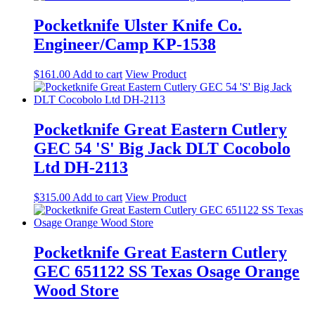
Pocketknife Ulster Knife Co.
Engineer/Camp KP-1538
$
161.00
Add to cart
View Product
Pocketknife Great Eastern Cutlery
GEC 54 'S' Big Jack DLT Cocobolo
Ltd DH-2113
$
315.00
Add to cart
View Product
Pocketknife Great Eastern Cutlery
GEC 651122 SS Texas Osage Orange
Wood Store