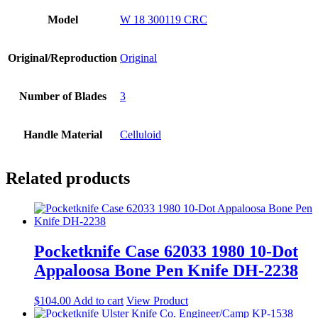
Model
W 18 300119 CRC
Original/Reproduction
Original
Number of Blades
3
Handle Material
Celluloid
Related products
Pocketknife Case 62033 1980 10-Dot
Appaloosa Bone Pen Knife DH-2238
$
104.00
Add to cart
View Product