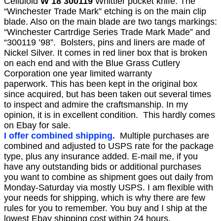
Celluloid
W 18 300119
Whittler pocket knife. The
“Winchester Trade Mark” etching is on the main clip
blade. Also on the main blade are two tangs markings:
“Winchester Cartrdige Series Trade Mark Made” and
“300119 ’98”. Bolsters, pins and liners are made of
Nickel Silver.
It comes in red liner box that is broken
on each end and with the Blue Grass Cutlery
Corporation one year limited warranty
paperwork.
This has been kept in the original box
since acquired, but has been taken out several times
to inspect and ad
mire the craftsmanship. In my
opinion, it is in excellent condition. This hardly comes
on Ebay for sale.
I offer combined shipping.
Multiple purchases are
combined and adjusted to USPS rate for the package
type, plus any insurance added. E-mail me, if you
have any outstanding bids or additional purchases
you want to combine as shipment goes out daily from
Monday-Saturday via mostly USPS. I am flexible with
your needs for shipping, which is why there are few
rules for you to remember. You buy and I ship at the
lowest Ebay shipping cost within 24 hours.