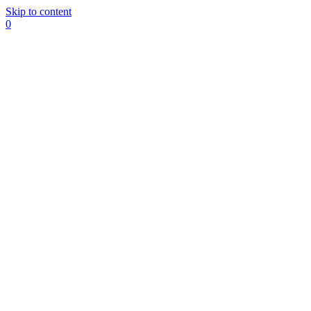
Skip to content
0