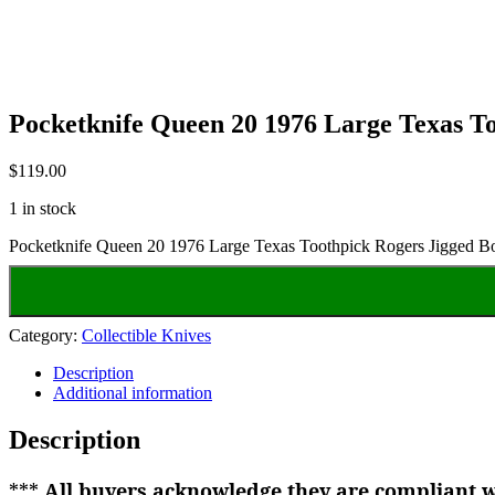
Pocketknife Queen 20 1976 Large Texas T
$
119.00
1 in stock
Pocketknife Queen 20 1976 Large Texas Toothpick Rogers Jigged B
Category:
Collectible Knives
Description
Additional information
Description
***
All buyers acknowledge they are compliant wi