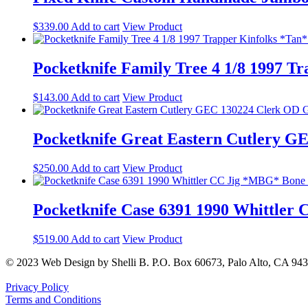
$
339.00
Add to cart
View Product
Pocketknife Family Tree 4 1/8 1997 T
$
143.00
Add to cart
View Product
Pocketknife Great Eastern Cutlery G
$
250.00
Add to cart
View Product
Pocketknife Case 6391 1990 Whittler
$
519.00
Add to cart
View Product
© 2023 Web Design by Shelli B. P.O. Box 60673, Palo Alto, CA 94
Privacy Policy
Terms and Conditions