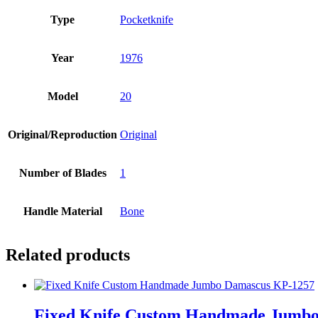
Type
Pocketknife
Year
1976
Model
20
Original/Reproduction
Original
Number of Blades
1
Handle Material
Bone
Related products
Fixed Knife Custom Handmade Jumb