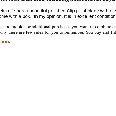
ck knife
has a beautiful polished Clip point blade with e
e with a box. In my opinion, it is in excellent condition
standing bids or additional purchases you want to combine 
why there are few rules for you to remember. You buy and I sh
tion.