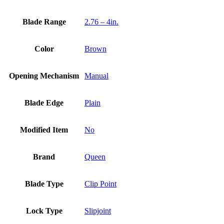
Blade Range
2.76 – 4in.
Color
Brown
Opening Mechanism
Manual
Blade Edge
Plain
Modified Item
No
Brand
Queen
Blade Type
Clip Point
Lock Type
Slipjoint