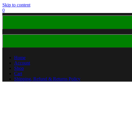
Skip to content
0
Home
Account
Shop
Cart
Shipping, Refund & Returns Policy