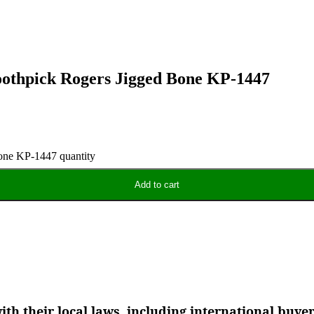
oothpick Rogers Jigged Bone KP-1447
one KP-1447 quantity
Add to cart
th their local laws, including international buye