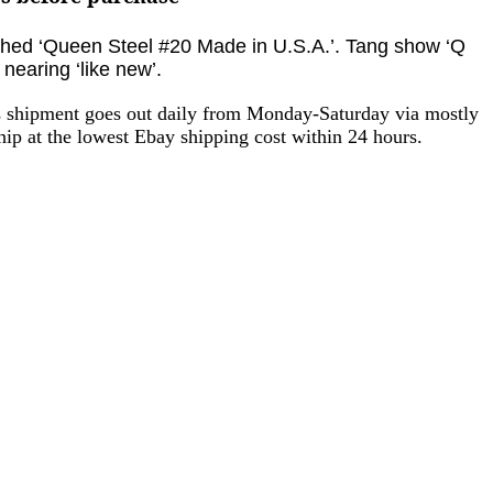
tched ‘Queen Steel #20 Made in U.S.A.’
. Tang show ‘Q
 nearing ‘like new’.
as shipment goes out daily from Monday-Saturday via mostly
ip at the lowest Ebay shipping cost within 24 hours.