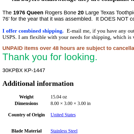
The
1976
Queen
Rogers Bone
20
Large Texas Toothpi
76’ for the year that it was assembled. It DOES NOT com
I offer combined shipping.
E-mail me, if you have any out
USPS. I am flexible with your needs for shipping, which is 
UNPAID items over 48 hours are subject to cancella
Thank you for looking.
30KPBX KP-1447
Additional information
Weight
15.04 oz
Dimensions
8.00 × 3.00 × 3.00 in
Country of Origin
United States
Blade Material
Stainless Steel