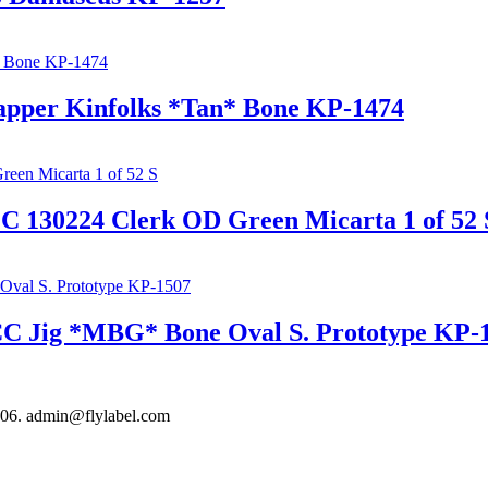
rapper Kinfolks *Tan* Bone KP-1474
EC 130224 Clerk OD Green Micarta 1 of 52 
 CC Jig *MBG* Bone Oval S. Prototype KP-
306. admin@flylabel.com