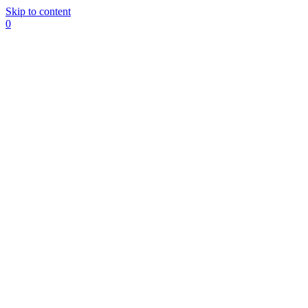
Skip to content
0