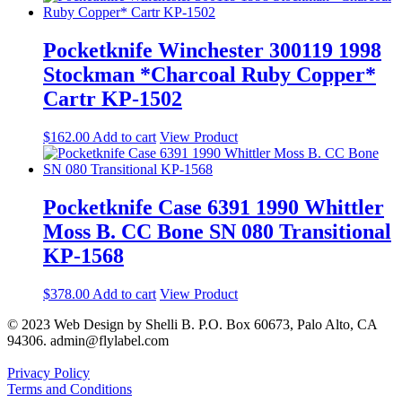
Pocketknife Winchester 300119 1998
Stockman *Charcoal Ruby Copper*
Cartr KP-1502
$
162.00
Add to cart
View Product
Pocketknife Case 6391 1990 Whittler
Moss B. CC Bone SN 080 Transitional
KP-1568
$
378.00
Add to cart
View Product
© 2023 Web Design by Shelli B. P.O. Box 60673, Palo Alto, CA
94306. admin@flylabel.com
Privacy Policy
Terms and Conditions