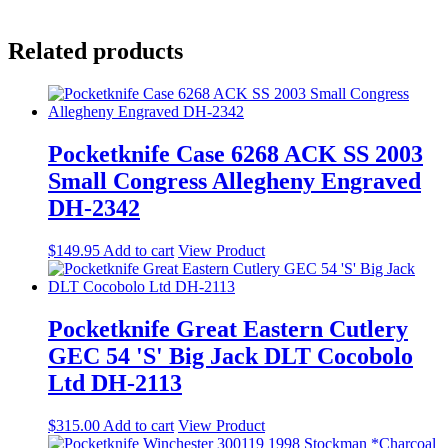
Related products
Pocketknife Case 6268 ACK SS 2003
Small Congress Allegheny Engraved
DH-2342
$
149.95
Add to cart
View Product
Pocketknife Great Eastern Cutlery
GEC 54 'S' Big Jack DLT Cocobolo
Ltd DH-2113
$
315.00
Add to cart
View Product