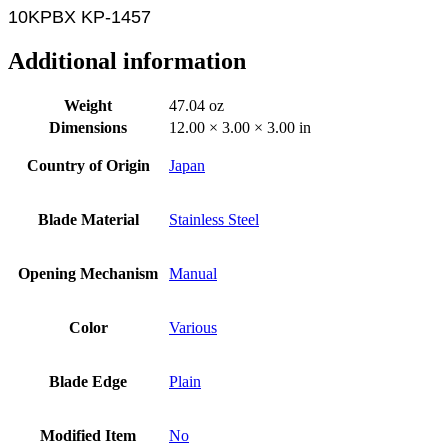
10KPBX KP-1457
Additional information
Weight
47.04 oz
Dimensions
12.00 × 3.00 × 3.00 in
Country of Origin
Japan
Blade Material
Stainless Steel
Opening Mechanism
Manual
Color
Various
Blade Edge
Plain
Modified Item
No