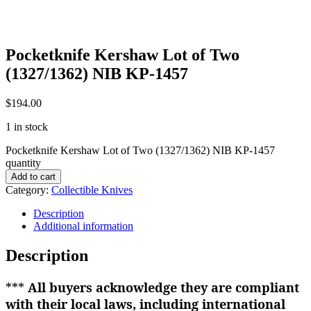
Pocketknife Kershaw Lot of Two
(1327/1362) NIB KP-1457
$
194.00
1 in stock
Pocketknife Kershaw Lot of Two (1327/1362) NIB KP-1457
quantity
Add to cart
Category:
Collectible Knives
Description
Additional information
Description
***
All buyers acknowledge they are compliant
with their local laws, including international