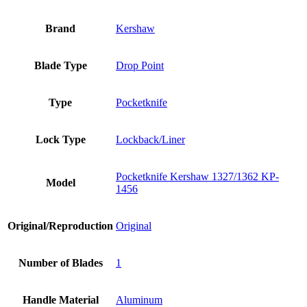
Brand
Kershaw
Blade Type
Drop Point
Type
Pocketknife
Lock Type
Lockback/Liner
Pocketknife Kershaw 1327/1362 KP-
Model
1456
Original/Reproduction
Original
Number of Blades
1
Handle Material
Aluminum