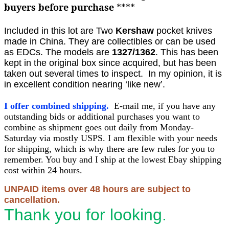
buyers before purchase
****
Included in this lot are Two
Kershaw
pocket knives
made in China. They are collectibles or can be used
as EDCs. The models are
1327/1362
.
This has been
kept in the original box since acquired, but has been
taken out several times to inspect. In my opinion, it is
in excellent condition nearing ‘like new’.
I offer combined shipping.
E-mail me, if you have any
outstanding bids or additional purchases you want to
combine as shipment goes out daily from Monday-
Saturday via mostly USPS. I am flexible with your needs
for shipping, which is why there are few rules for you to
remember. You buy and I ship at the lowest Ebay shipping
cost within 24 hours.
UNPAID items over 48 hours are subject to
cancellation.
Thank you for looking.