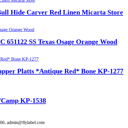
ull Hide Carver Red Linen Micarta Store
EC 651122 SS Texas Osage Orange Wood
rapper Platts *Antique Red* Bone KP-1277
er/Camp KP-1538
306. admin@flylabel.com