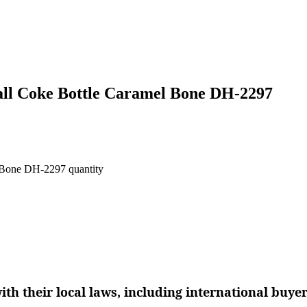
all Coke Bottle Caramel Bone DH-2297
 Bone DH-2297 quantity
th their local laws, including international buye