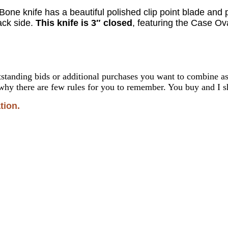
l Bone
knife
has a beautiful polished clip point blade an
ck side.
This knife is 3″ closed
, featuring the Case Ov
standing bids or additional purchases you want to combine 
why there are few rules for you to remember. You buy and I sh
tion.