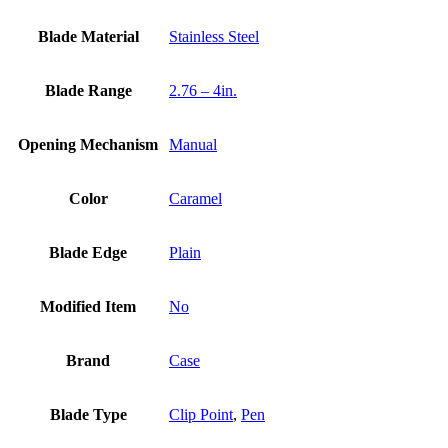
Blade Material
Stainless Steel
Blade Range
2.76 – 4in.
Opening Mechanism
Manual
Color
Caramel
Blade Edge
Plain
Modified Item
No
Brand
Case
Blade Type
Clip Point
,
Pen