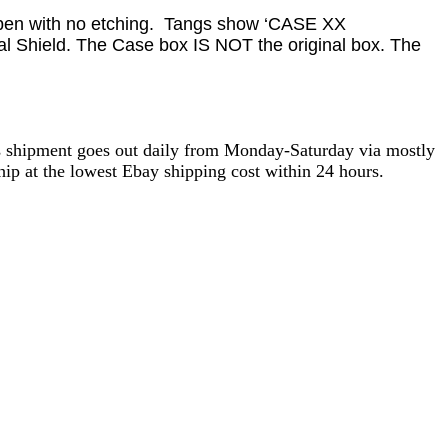
d pen with no etching. Tangs show ‘CASE XX
al Shield. The Case box IS NOT the original box. The
as shipment goes out daily from Monday-Saturday via mostly
ip at the lowest Ebay shipping cost within 24 hours.