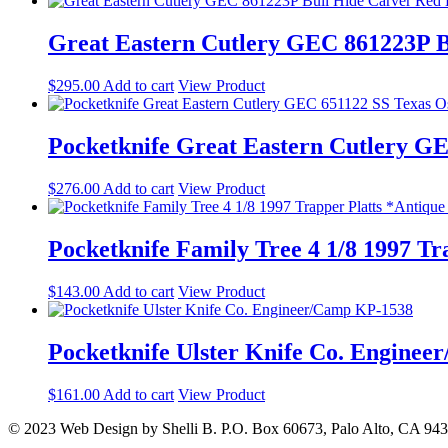
Great Eastern Cutlery GEC 861223P B
$
295.00
Add to cart
View Product
Pocketknife Great Eastern Cutlery G
$
276.00
Add to cart
View Product
Pocketknife Family Tree 4 1/8 1997 T
$
143.00
Add to cart
View Product
Pocketknife Ulster Knife Co. Engine
$
161.00
Add to cart
View Product
© 2023 Web Design by Shelli B. P.O. Box 60673, Palo Alto, CA 94