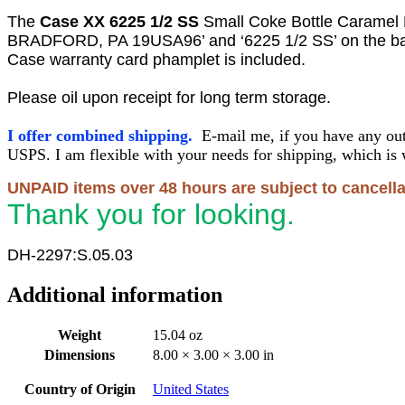
The
Case XX 6225 1/2
SS
Small Coke Bottle Carame
BRADFORD, PA 19USA96’ and ‘6225 1/2 SS’ on the ba
Case warranty card phamplet is included.
Please oil upon receipt for long term storage.
I offer combined shipping.
E-mail me, if you have any out
USPS. I am flexible with your needs for shipping, which is 
UNPAID items over 48 hours are subject to cancella
Thank you for looking.
DH-2297:S.05.03
Additional information
Weight
15.04 oz
Dimensions
8.00 × 3.00 × 3.00 in
Country of Origin
United States