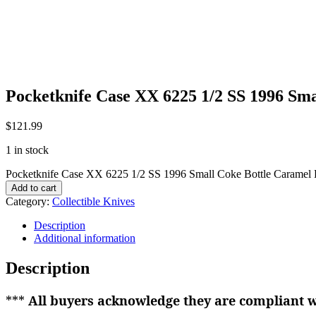
Pocketknife Case XX 6225 1/2 SS 1996 Sm
$
121.99
1 in stock
Pocketknife Case XX 6225 1/2 SS 1996 Small Coke Bottle Caramel
Add to cart
Category:
Collectible Knives
Description
Additional information
Description
***
All buyers acknowledge they are compliant wi