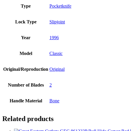
Type
Pocketknife
Lock Type
Slipjoint
Year
1996
Model
Classic
Original/Reproduction
Original
Number of Blades
2
Handle Material
Bone
Related products