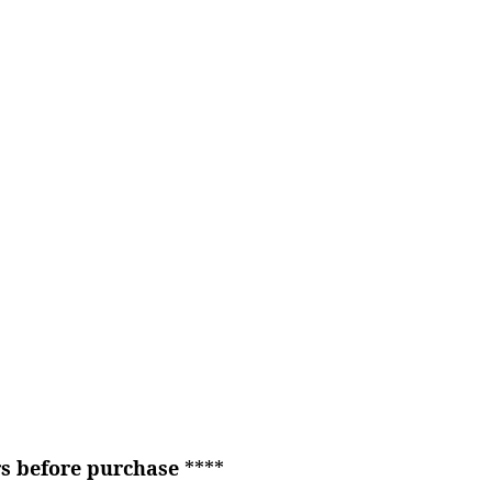
rs before purchase
****