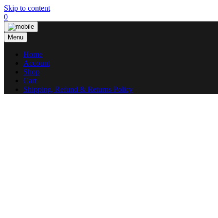
Skip to content
0
Menu
Home
Account
Shop
Cart
Shipping, Refund & Returns Policy