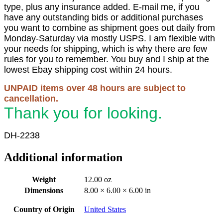
type, plus any insurance added. E-mail me, if you
have any outstanding bids or additional purchases
you want to combine as shipment goes out daily from
Monday-Saturday via mostly USPS. I am flexible with
your needs for shipping, which is why there are few
rules for you to remember. You buy and I ship at the
lowest Ebay shipping cost within 24 hours.
UNPAID items over 48 hours are subject to
cancellation.
Thank you for looking.
DH-2238
Additional information
Weight
12.00 oz
Dimensions
8.00 × 6.00 × 6.00 in
Country of Origin
United States