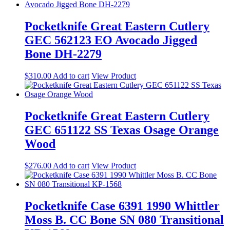
Pocketknife Great Eastern Cutlery
GEC 562123 EO Avocado Jigged
Bone DH-2279
$
310.00
Add to cart
View Product
Pocketknife Great Eastern Cutlery
GEC 651122 SS Texas Osage Orange
Wood
$
276.00
Add to cart
View Product
Pocketknife Case 6391 1990 Whittler
Moss B. CC Bone SN 080 Transitional