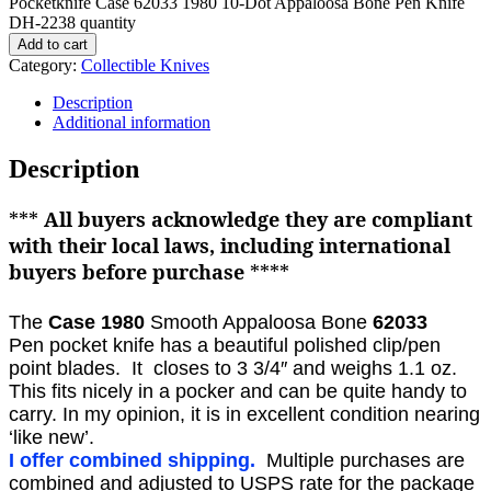
Pocketknife Case 62033 1980 10-Dot Appaloosa Bone Pen Knife
DH-2238 quantity
Add to cart
Category:
Collectible Knives
Description
Additional information
Description
***
All buyers acknowledge they are compliant
with their local laws, including international
buyers before purchase
****
The
Case 1980
Smooth Appaloosa Bone
62033
Pen
pocket knife
has a beautiful polished clip/pen
point blades. It closes to 3 3/4″ and weighs 1.1 oz.
This fits nicely in a pocker and can be quite handy to
carry.
In my opinion, it is in excellent condition nearing
‘like new’.
I offer combined shipping.
Multiple purchases are
combined and adjusted to USPS rate for the package