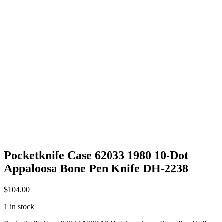
Pocketknife Case 62033 1980 10-Dot
Appaloosa Bone Pen Knife DH-2238
$
104.00
1 in stock