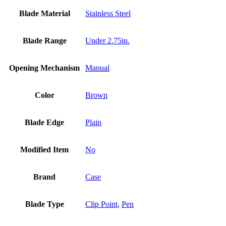
Blade Material
Stainless Steel
Blade Range
Under 2.75in.
Opening Mechanism
Manual
Color
Brown
Blade Edge
Plain
Modified Item
No
Brand
Case
Blade Type
Clip Point
,
Pen