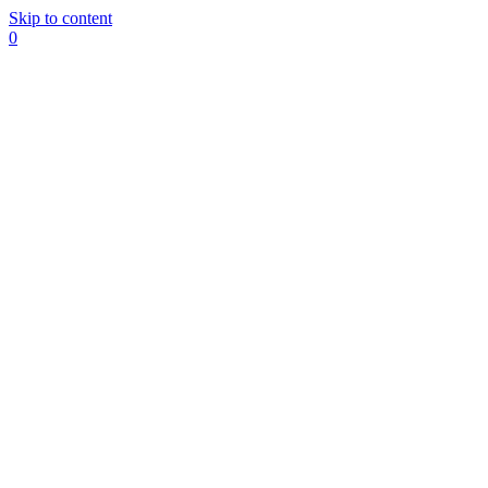
Skip to content
0