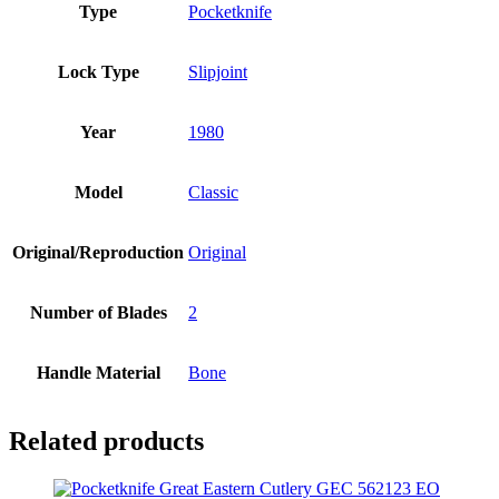
Type
Pocketknife
Lock Type
Slipjoint
Year
1980
Model
Classic
Original/Reproduction
Original
Number of Blades
2
Handle Material
Bone
Related products