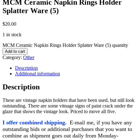
MCM Ceramic Napkin Rings Holder
Splatter Ware (5)
$
20.00
1 in stock
MCM Ceramic Napkin Rings Holder Splatter Ware (5) quantity
Add to cart
Category:
Other
Description
Additional information
Description
These are vintage napkin holders that have been used, but still look
outstanding. There are some vitnage signs of paint crack under the
glaze that shows the vintage look. Priced to move all five.
I offer combined shipping.
E-mail me, if you have any
outstanding bids or additional purchases that
you want to
combine as shipment goes out daily from Monday-