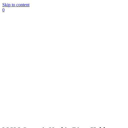
Skip to content
0