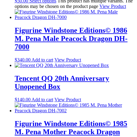
$
50.00
Select options
This product has multiple variants. The
options may be chosen on the product page
View Product
Figurine Windstone Editions© 1986
M. Pena Male Peacock Dragon DH-
7000
$
340.00
Add to cart
View Product
Tencent QQ 20th Anniversary
Unopened Box
$
140.00
Add to cart
View Product
Figurine Windstone Editions© 1985
M. Pena Mother Peacock Dragon