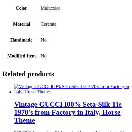
Color
Multicolor
Material
Ceramic
Handmade
No
Modified Item
No
Related products
Vintage GUCCI I00% Seta-Silk Tie
1970's from Factory in Italy, Horse
Theme