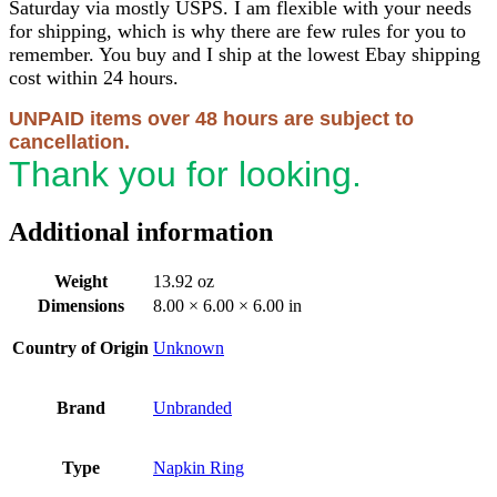
Saturday via mostly USPS. I am flexible with your needs
for shipping, which is why there are few rules for you to
remember. You buy and I ship at the lowest Ebay shipping
cost within 24 hours.
UNPAID items over 48 hours are subject to
cancellation.
Thank you for looking.
Additional information
Weight
13.92 oz
Dimensions
8.00 × 6.00 × 6.00 in
Country of Origin
Unknown
Brand
Unbranded
Type
Napkin Ring