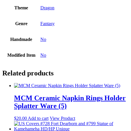
Theme
Dragon
Genre
Fantasy
Handmade
No
Modified Item
No
Related products
MCM Ceramic Napkin Rings Holder
Splatter Ware (5)
$
20.00
Add to cart
View Product