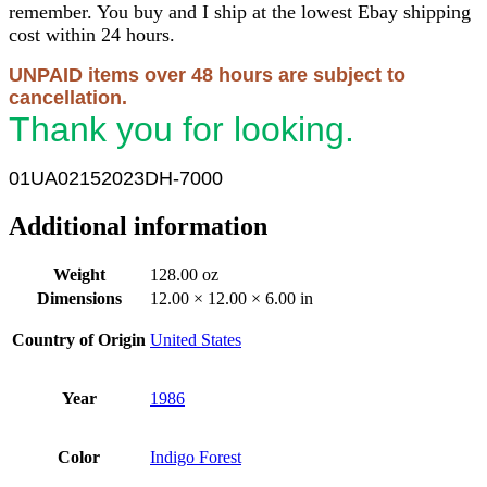
remember. You buy and I ship at the lowest Ebay shipping
cost within 24 hours.
UNPAID items over 48 hours are subject to
cancellation.
Thank you for looking.
01UA02152023DH-7000
Additional information
Weight
128.00 oz
Dimensions
12.00 × 12.00 × 6.00 in
Country of Origin
United States
Year
1986
Color
Indigo Forest