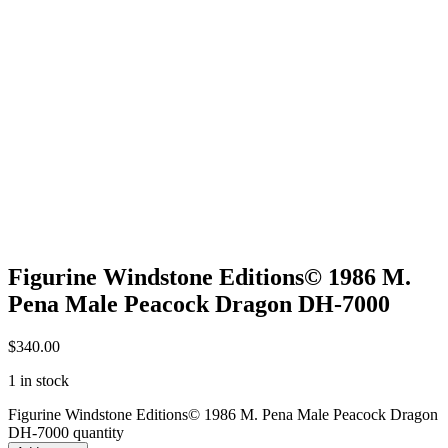
Figurine Windstone Editions© 1986 M.
Pena Male Peacock Dragon DH-7000
$
340.00
1 in stock
Figurine Windstone Editions© 1986 M. Pena Male Peacock Dragon
DH-7000 quantity