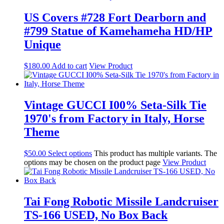
US Covers #728 Fort Dearborn and
#799 Statue of Kamehameha HD/HP
Unique
$
180.00
Add to cart
View Product
Vintage GUCCI I00% Seta-Silk Tie
1970's from Factory in Italy, Horse
Theme
$
50.00
Select options
This product has multiple variants. The
options may be chosen on the product page
View Product
Tai Fong Robotic Missile Landcruiser
TS-166 USED, No Box Back