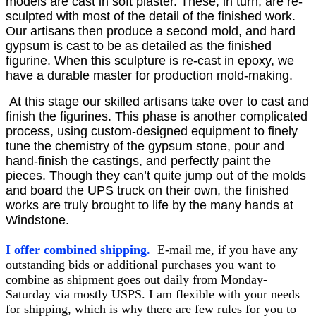
models are cast in soft plaster. These, in turn, are re-
sculpted with most of the detail of the finished work.
Our artisans then produce a second mold, and hard
gypsum is cast to be as detailed as the finished
figurine. When this sculpture is re-cast in epoxy, we
have a durable master for production mold-making.
At this stage our skilled artisans take over to cast and
finish the figurines. This phase is another complicated
process, using custom-designed equipment to finely
tune the chemistry of the gypsum stone, pour and
hand-finish the castings, and perfectly paint the
pieces. Though they can’t quite jump out of the molds
and board the UPS truck on their own, the finished
works are truly brought to life by the many hands at
Windstone.
I offer combined shipping.
E-mail me, if you have any
outstanding bids or additional purchases you want to
combine as shipment goes out daily from Monday-
Saturday via mostly USPS. I am flexible with your needs
for shipping, which is why there are few rules for you to