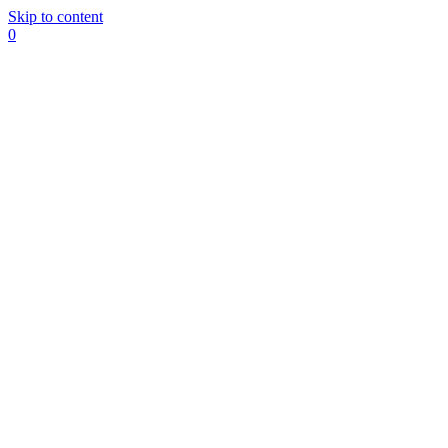
Skip to content
0