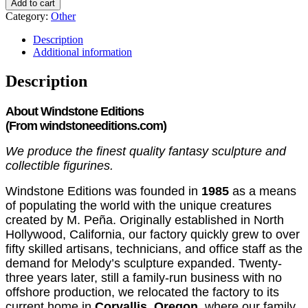
Add to cart
Category:
Other
Description
Additional information
Description
About Windstone Editions
(From
windstoneeditions.com)
We produce the finest quality fantasy sculpture and
collectible figurines.
Windstone Editions was founded in
1985
as a means
of populating the world with the unique creatures
created by M. Peña. Originally established in North
Hollywood, California, our factory quickly grew to over
fifty skilled artisans, technicians, and office staff as the
demand for Melody’s sculpture expanded. Twenty-
three years later, still a family-run business with no
offshore production, we relocated the factory to its
current home in
Corvallis, Oregon
, where our family