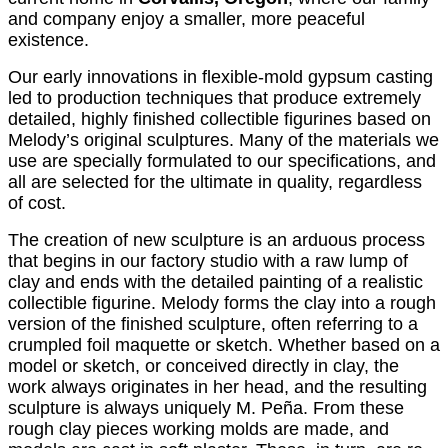
and company enjoy a smaller, more peaceful
existence.
Our early innovations in flexible-mold gypsum casting
led to production techniques that produce extremely
detailed, highly finished collectible figurines based on
Melody’s original sculptures. Many of the materials we
use are specially formulated to our specifications, and
all are selected for the ultimate in quality, regardless
of cost.
The creation of new sculpture is an arduous process
that begins in our factory studio with a raw lump of
clay and ends with the detailed painting of a realistic
collectible figurine. Melody forms the clay into a rough
version of the finished sculpture, often referring to a
crumpled foil maquette or sketch. Whether based on a
model or sketch, or conceived directly in clay, the
work always originates in her head, and the resulting
sculpture is always uniquely M. Peña. From these
rough clay pieces working molds are made, and