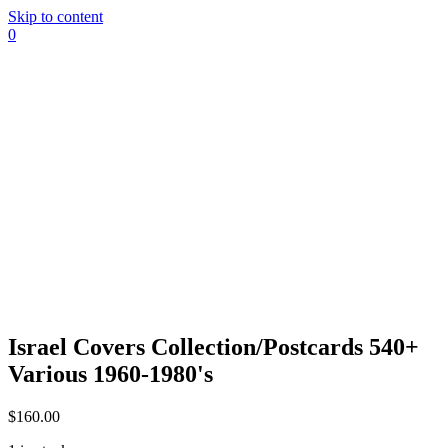
Skip to content
0
Israel Covers Collection/Postcards 540+
Various 1960-1980's
$
160.00