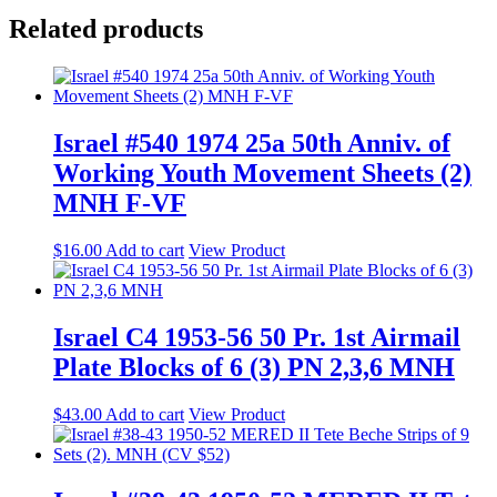
Related products
Israel #540 1974 25a 50th Anniv. of
Working Youth Movement Sheets (2)
MNH F-VF
$
16.00
Add to cart
View Product
Israel C4 1953-56 50 Pr. 1st Airmail
Plate Blocks of 6 (3) PN 2,3,6 MNH
$
43.00
Add to cart
View Product