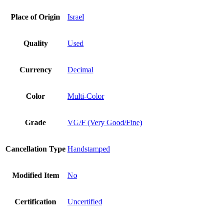
Place of Origin
Israel
Quality
Used
Currency
Decimal
Color
Multi-Color
Grade
VG/F (Very Good/Fine)
Cancellation Type
Handstamped
Modified Item
No
Certification
Uncertified