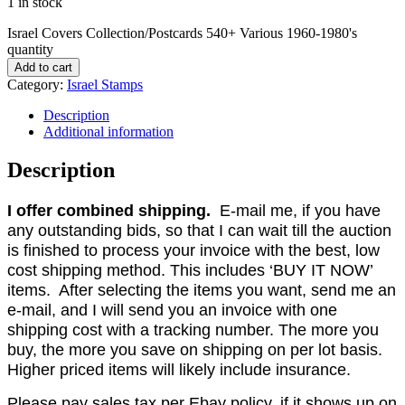
1 in stock
Israel Covers Collection/Postcards 540+ Various 1960-1980's
quantity
Add to cart
Category:
Israel Stamps
Description
Additional information
Description
I offer combined shipping.
E-mail me, if you have
any outstanding bids, so that I can wait till the auction
is finished to process your invoice with the best, low
cost shipping method. This includes ‘BUY IT NOW’
items. After selecting the items you want, send me an
e-mail, and I will send you an invoice with one
shipping cost with a tracking number. The more you
buy, the more you save on shipping on per lot basis.
Higher priced items will likely include insurance.
Please pay sales tax per Ebay policy, if it shows up on