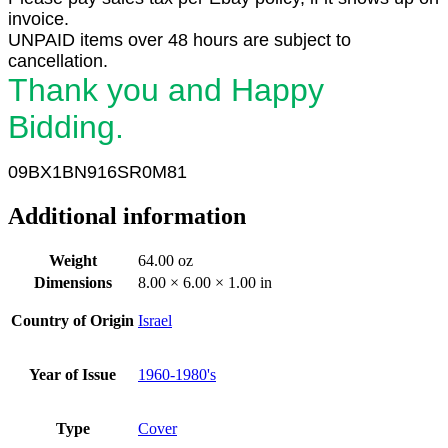
invoice.
UNPAID items over 48 hours are subject to
cancellation.
Thank you and Happy
Bidding.
09BX1
BN916SR0M81
Additional information
Weight
64.00 oz
Dimensions
8.00 × 6.00 × 1.00 in
Country of Origin
Israel
Year of Issue
1960-1980's
Type
Cover