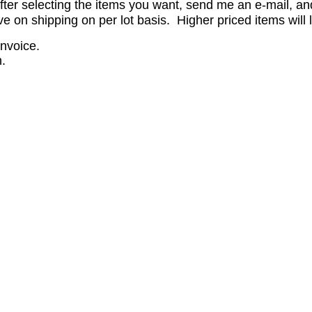
er selecting the items you want, send me an e-mail, and 
on shipping on per lot basis. Higher priced items will l
invoice.
.
.