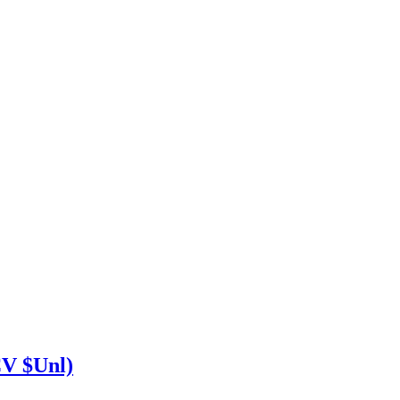
V $Unl)