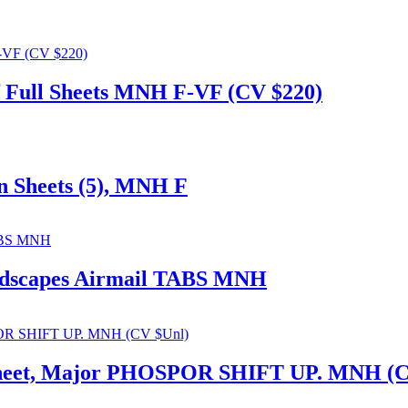
 of Full Sheets MNH F-VF (CV $220)
on Sheets (5), MNH F
andscapes Airmail TABS MNH
d Sheet, Major PHOSPOR SHIFT UP. MNH (C