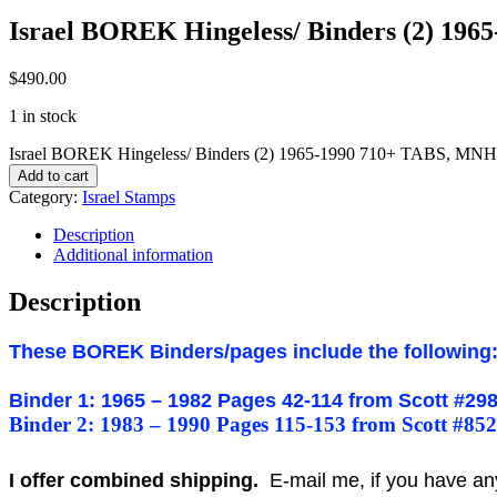
Israel BOREK Hingeless/ Binders (2) 19
$
490.00
1 in stock
Israel BOREK Hingeless/ Binders (2) 1965-1990 710+ TABS, MNH
Add to cart
Category:
Israel Stamps
Description
Additional information
Description
These BOREK Binders/pages include the following
Binder 1: 1965 – 1982 Pages 42-114 from Scott #298
Binder 2: 1983 – 1990 Pages 115-153 from Scott #852
I offer combined shipping.
E-mail me, if you have any o