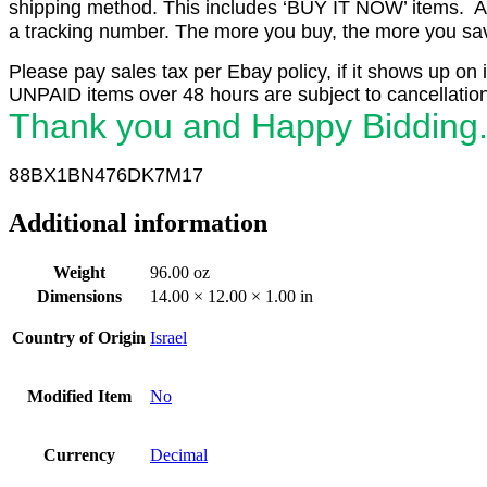
shipping method. This includes ‘BUY IT NOW’ items. Aft
a tracking number. The more you buy, the more you save 
Please pay sales tax per Ebay policy, if it shows up on 
UNPAID items over 48 hours are subject to cancellation
Thank you and Happy Bidding
88BX1
BN476DK7M17
Additional information
Weight
96.00 oz
Dimensions
14.00 × 12.00 × 1.00 in
Country of Origin
Israel
Modified Item
No
Currency
Decimal