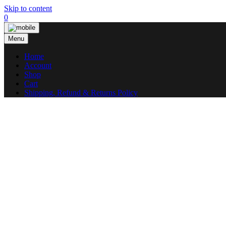
Skip to content
0
Menu
Home
Account
Shop
Cart
Shipping, Refund & Returns Policy