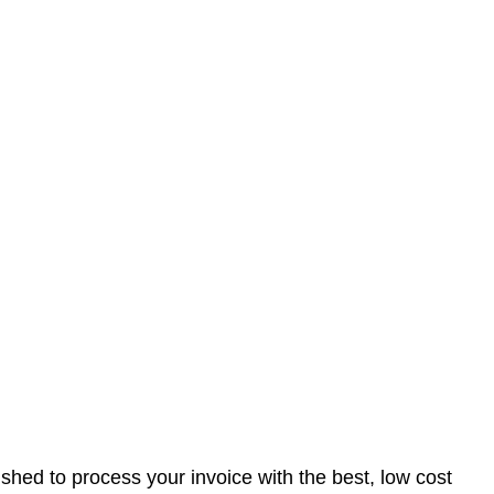
nished to process your invoice with the best, low cost