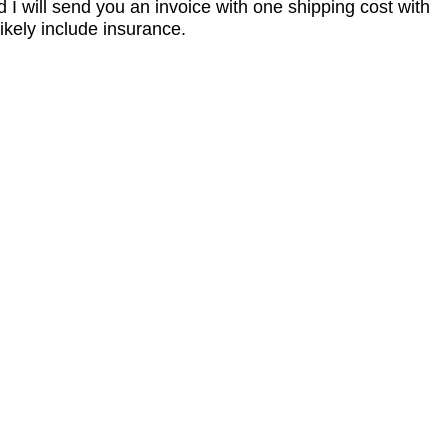
I will send you an invoice with one shipping cost with
ikely include insurance.