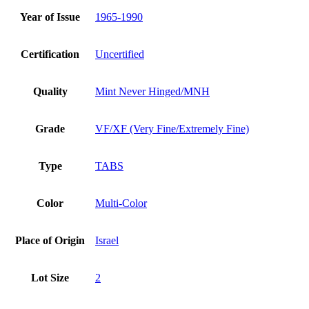
Year of Issue
1965-1990
Certification
Uncertified
Quality
Mint Never Hinged/MNH
Grade
VF/XF (Very Fine/Extremely Fine)
Type
TABS
Color
Multi-Color
Place of Origin
Israel
Lot Size
2