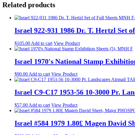
Related products
Israel 922-931 1986 Dr. T. Hertzl Set
$
105.00
Add to cart
View Product
Israel 1970's National Stamp Exhibiti
$
90.00
Add to cart
View Product
Israel C9-C17 1953-56 10-3000 Pr. L
$
57.00
Add to cart
View Product
Israel #584 1979 1.80£ Magen Davi