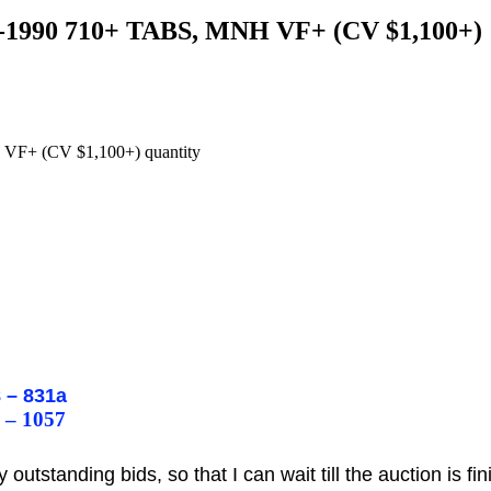
65-1990 710+ TABS, MNH VF+ (CV $1,100+)
 VF+ (CV $1,100+) quantity
:
 – 831a
 – 1057
utstanding bids, so that I can wait till the auction is fi