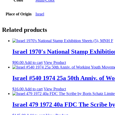
Color
Multi-Color
Place of Origin
Israel
Related products
Israel 1970's National Stamp Exhibiti
$
90.00
Add to cart
View Product
Israel #540 1974 25a 50th Anniv. of
$
16.00
Add to cart
View Product
Israel 479 1972 40a FDC The Scribe by