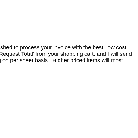
nished to process your invoice with the best, low cost
equest Total’ from your shopping cart, and I will send
 on per sheet basis. Higher priced items will most