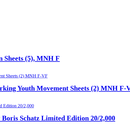
on Sheets (5), MNH F
 Working Youth Movement Sheets (2) MNH F-
 Boris Schatz Limited Edition 20/2,000