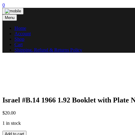
Skip
0
to
content
Menu
Home
Account
Shop
Cart
Shipping, Refund & Returns Policy
Israel #B.14 1966 1.92 Booklet with Pla
$
20.00
1 in stock
Israel
Add to cart