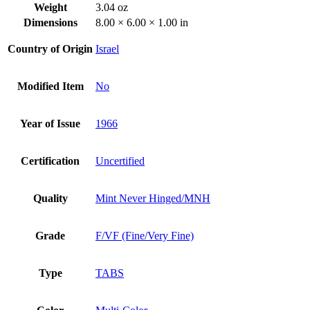
Weight
3.04 oz
Dimensions
8.00 × 6.00 × 1.00 in
Country of Origin
Israel
Modified Item
No
Year of Issue
1966
Certification
Uncertified
Quality
Mint Never Hinged/MNH
Grade
F/VF (Fine/Very Fine)
Type
TABS