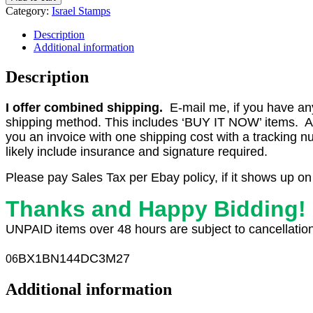
#B.14
Category:
Israel Stamps
1966
1.92
Description
Booklet
Additional information
with
Plate
Description
Numbers,
MNH
I offer combined shipping.
E-mail me, if you have any o
F-
shipping method. This includes ‘BUY IT NOW’ items. Aft
VF
(CV
you an invoice with one shipping cost with a tracking 
$50)
likely include insurance and signature required.
quantity
Please pay Sales Tax per Ebay policy, if it shows up on
Thanks and Happy Bidding!
UNPAID items over 48 hours are subject to cancellation
BX1
BN144DC3M27
06
Additional information