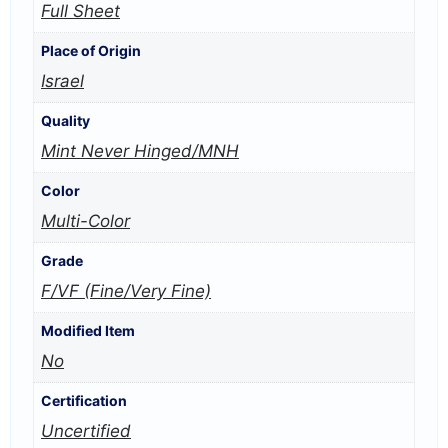
Full Sheet
Place of Origin
Israel
Quality
Mint Never Hinged/MNH
Color
Multi-Color
Grade
F/VF (Fine/Very Fine)
Modified Item
No
Certification
Uncertified