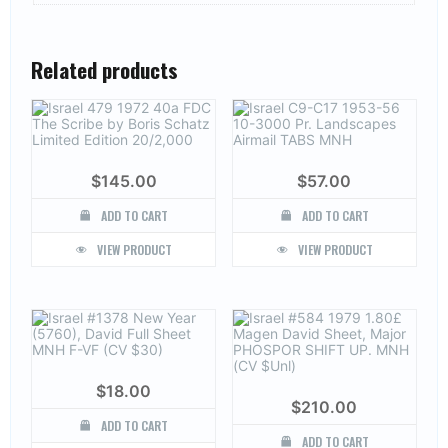
Related products
$
145.00
$
57.00
ADD TO CART
ADD TO CART
VIEW PRODUCT
VIEW PRODUCT
$
18.00
$
210.00
ADD TO CART
ADD TO CART