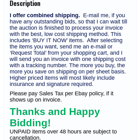
Description
F-
VF
(CV
I offer combined shipping.
E-mail me, if you
$220)
have any outstanding bids, so that I can wait till
quantity
the auction is finished to process your invoice
with the best, low cost shipping method. This
includes ‘BUY IT NOW’ items. After selecting
the items you want, send me an e-mail or
‘Request Total’ from your shopping cart, and I
will send you an invoice with one shipping cost
with a tracking number. The more you buy, the
more you save on shipping on per sheet basis.
Higher priced items will most likely include
insurance and signature required.
Please pay Sales Tax per Ebay policy, if it
shows up on invoice.
Thanks and Happy
Bidding!
UNPAID items over 48 hours are subject to
cancellation.