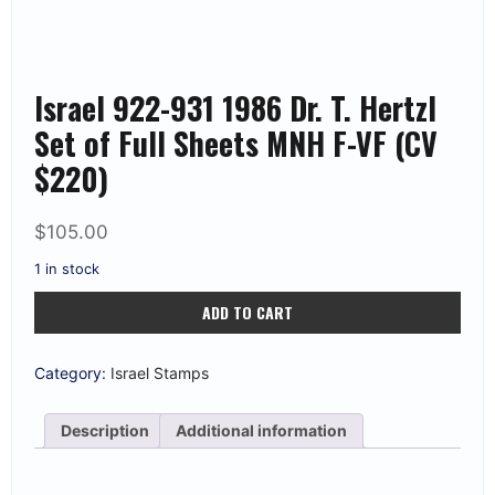
Israel 922-931 1986 Dr. T. Hertzl
Set of Full Sheets MNH F-VF (CV
$220)
$
105.00
1 in stock
Israel
ADD TO CART
922-
931
1986
Dr.
Category:
Israel Stamps
T.
Hertzl
Set
Description
Additional information
of
Full
Sheets
MNH