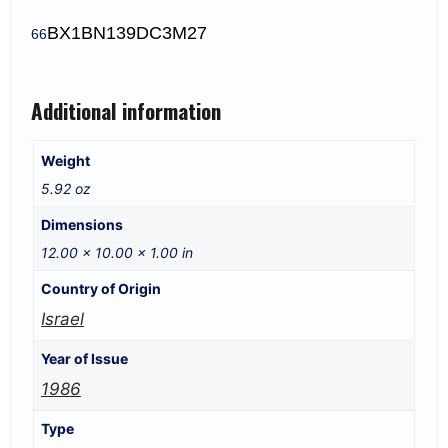
BX1
BN139DC3M27
66
Additional information
Weight
5.92 oz
Dimensions
12.00 × 10.00 × 1.00 in
Country of Origin
Israel
Year of Issue
1986
Type