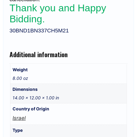
Thank you and Happy
Bidding.
30BND1BN337CH5M21
Additional information
Weight
8.00 oz
Dimensions
14.00 × 12.00 × 1.00 in
Country of Origin
Israel
Type