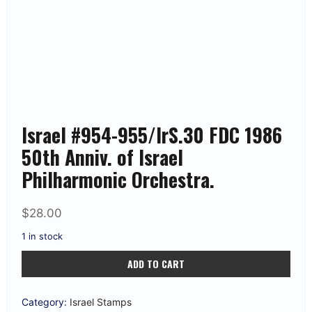
Israel #954-955/IrS.30 FDC 1986
50th Anniv. of Israel
Philharmonic Orchestra.
$
28.00
1 in stock
Israel
ADD TO CART
#954-
955/IrS.30
FDC
1986
Category:
Israel Stamps
50th