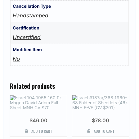
Cancellation Type
Handstamped
Certification
Uncertified
Modified Item
No
Related products
$
46.00
$
78.00
ADD TO CART
ADD TO CART