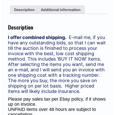
Anniv.
of
Description
Additional information
Israel
Philharmonic
Orchestra.
quantity
Description
I offer combined shipping.
E-mail me, if you
have any outstanding bids, so that I can wait
till the auction is finished to process your
invoice with the best, low cost shipping
method. This includes ‘BUY IT NOW’ items.
After selecting the items you want, send me
an e-mail, and I will send you an invoice with
one shipping cost with a tracking number.
The more you buy, the more you save on
shipping on per lot basis. Higher priced
items will likely include insurance.
Please pay sales tax per Ebay policy, if it shows
up on invoice.
UNPAID items over 48 hours are subject to
cancellation.