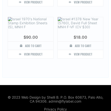
VIEW PRODUCT
VIEW PRODUCT
$
90.00
$
18.00
ADD TO CART
ADD TO CART
VIEW PRODUCT
VIEW PRODUCT
© 2023 Web Design by Shelli B. P.O. Box 60673, Palo Alto,
CA 94306. admin@flylabel.com
Privacy Policy