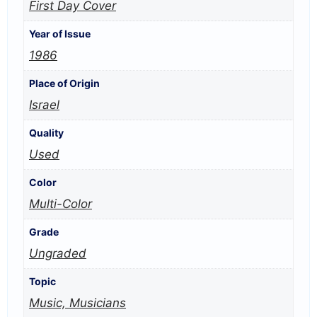
First Day Cover
Year of Issue
1986
Place of Origin
Israel
Quality
Used
Color
Multi-Color
Grade
Ungraded
Topic
Music, Musicians