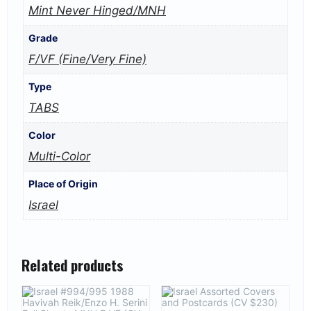
Mint Never Hinged/MNH
Grade
F/VF (Fine/Very Fine)
Type
TABS
Color
Multi-Color
Place of Origin
Israel
Related products