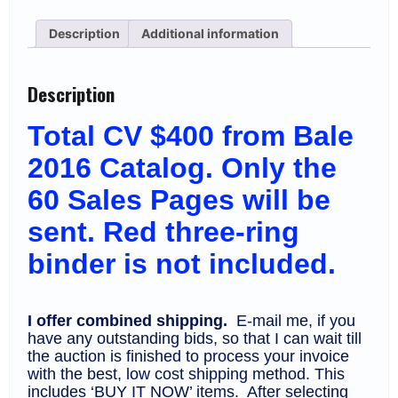
on
Sales
Description
Additional information
Pages
(60),
MNH
(CV
Description
$400)
quantity
Total CV $400 from Bale
2016 Catalog. Only the
60 Sales Pages will be
sent. Red three-ring
binder is not included.
I offer combined shipping.
E-mail me, if you
have any outstanding bids, so that I can wait till
the auction is finished to process your invoice
with the best, low cost shipping method. This
includes ‘BUY IT NOW’ items. After selecting