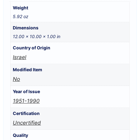
Weight
5.92 oz
Dimensions
12.00 × 10.00 × 1.00 in
Country of Origin
Israel
Modified Item
No
Year of Issue
1951-1990
Certification
Uncertified
Quality