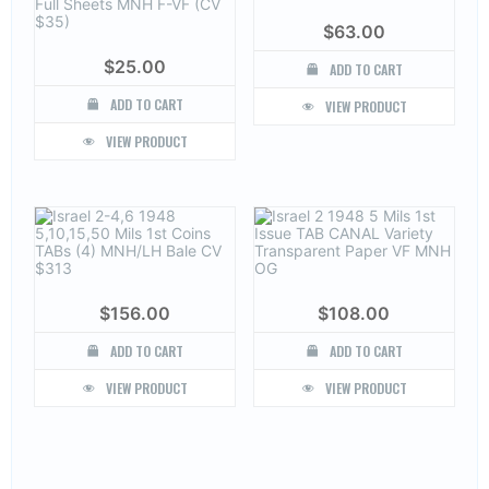
$
63.00
$
25.00
ADD TO CART
ADD TO CART
VIEW PRODUCT
VIEW PRODUCT
$
156.00
$
108.00
ADD TO CART
ADD TO CART
VIEW PRODUCT
VIEW PRODUCT