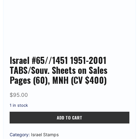
Israel #65//1451 1951-2001
TABS/Souv. Sheets on Sales
Pages (60), MNH (CV $400)
$
95.00
1 in stock
Israel
ADD TO CART
#65//1451
1951-
2001
TABS/Souv.
Category:
Israel Stamps
Sheets