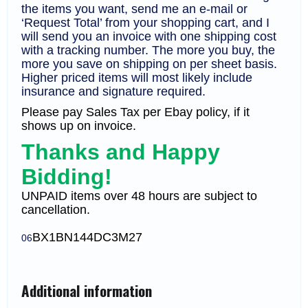
the items you want, send me an e-mail or
‘Request Total’ from your shopping cart, and I
will send you an invoice with one shipping cost
with a tracking number. The more you buy, the
more you save on shipping on per sheet basis.
Higher priced items will most likely include
insurance and signature required.
Please pay Sales Tax per Ebay policy, if it
shows up on invoice.
Thanks and Happy
Bidding!
UNPAID items over 48 hours are subject to
cancellation.
BX1
BN144DC3M27
06
Additional information