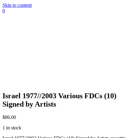
Skip to content
0
Israel 1977//2003 Various FDCs (10)
Signed by Artists
$
86.00
1 in stock