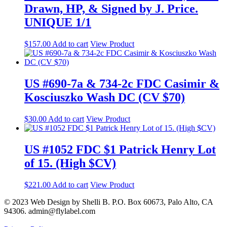
Drawn, HP, & Signed by J. Price.
UNIQUE 1/1
$
157.00
Add to cart
View Product
US #690-7a & 734-2c FDC Casimir &
Kosciuszko Wash DC (CV $70)
$
30.00
Add to cart
View Product
US #1052 FDC $1 Patrick Henry Lot
of 15. (High $CV)
$
221.00
Add to cart
View Product
© 2023 Web Design by Shelli B. P.O. Box 60673, Palo Alto, CA
94306. admin@flylabel.com