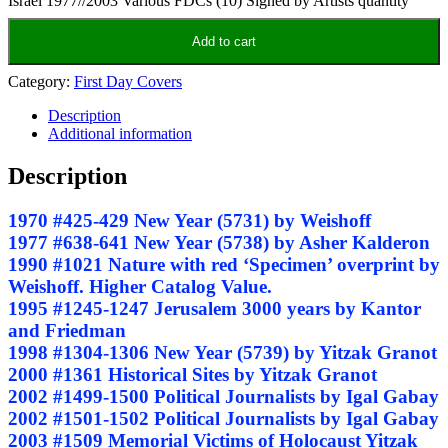
Israel 1977//2003 Various FDCs (10) Signed by Artists quantity
Add to cart
Category:
First Day Covers
Description
Additional information
Description
1970 #425-429 New Year (5731) by Weishoff
1977 #638-641 New Year (5738) by Asher Kalderon
1990 #1021 Nature with red ‘Specimen’ overprint by
Weishoff. Higher Catalog Value.
1995 #1245-1247 Jerusalem 3000 years by Kantor
and Friedman
1998 #1304-1306 New Year (5739) by Yitzak Granot
2000 #1361 Historical Sites by Yitzak Granot
2002 #1499-1500 Political Journalists by Igal Gabay
2002 #1501-1502 Political Journalists by Igal Gabay
2003 #1509 Memorial Victims of Holocaust Yitzak