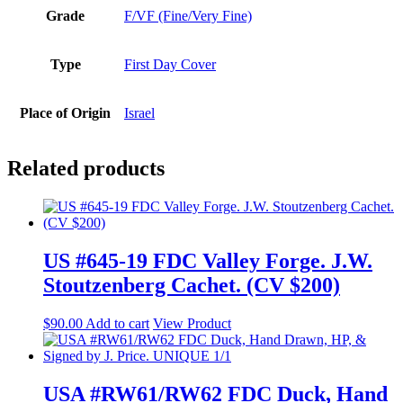
Grade
F/VF (Fine/Very Fine)
Type
First Day Cover
Place of Origin
Israel
Related products
US #645-19 FDC Valley Forge. J.W.
Stoutzenberg Cachet. (CV $200)
$
90.00
Add to cart
View Product
USA #RW61/RW62 FDC Duck, Hand