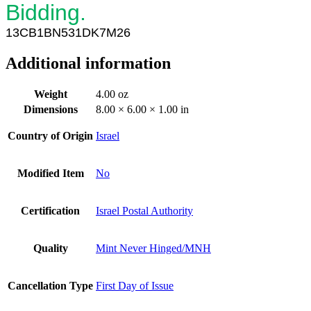
Bidding.
13
CB
1
BN531DK7M26
Additional information
Weight
4.00 oz
Dimensions
8.00 × 6.00 × 1.00 in
Country of Origin
Israel
Modified Item
No
Certification
Israel Postal Authority
Quality
Mint Never Hinged/MNH
Cancellation Type
First Day of Issue