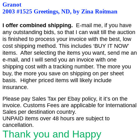
Granot
2003 #1525 Greetings, ND, by Zina Roitman
I offer combined shipping.
E-mail me, if you have
any outstanding bids, so that I can wait till the auction
is finished to process your invoice with the best, low
cost shipping method. This includes ‘BUY IT NOW’
items. After selecting the items you want, send me an
e-mail, and I will send you an invoice with one
shipping cost with a tracking number. The more you
buy, the more you save on shipping on per sheet
basis. Higher priced items will likely include
insurance.
Please pay Sales Tax per Ebay policy, it it’s on the
invoice. Customs Fees are applicable for International
Sales per destination country.
UNPAID items over 48 hours are subject to
cancellation.
Thank you and Happy