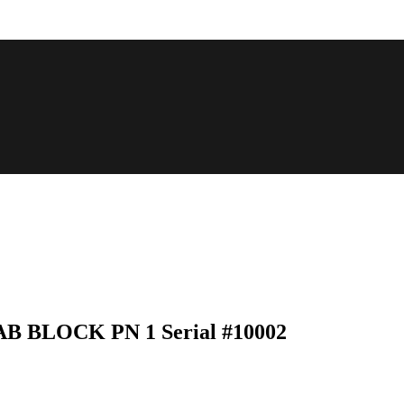
 TAB BLOCK PN 1 Serial #10002