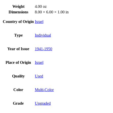
Weight
4.00 oz
Dimensions
8.00 × 6.00 × 1.00 in
Country of Origin
Israel
Type
Individual
Year of Issue
1941-1950
Place of Origin
Israel
Quality
Used
Color
Multi-Color
Grade
Ungraded