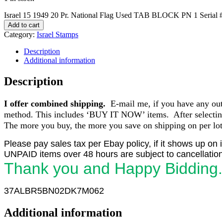
Israel 15 1949 20 Pr. National Flag Used TAB BLOCK PN 1 Serial 
Add to cart
Category:
Israel Stamps
Description
Additional information
Description
I offer combined shipping.
E-mail me, if you have any outst
method. This includes ‘BUY IT NOW’ items. After selecting 
The more you buy, the more you save on shipping on per lot 
Please pay sales tax per Ebay policy, if it shows up on 
UNPAID items over 48 hours are subject to cancellation
Thank you and Happy Bidding
37ALBR5BN02DK7M062
Additional information