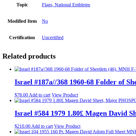
Topic
Flags, National Emblems
Modified Item
No
Certification
Uncertified
Related products
Israel #187a//368 1960-68 Folder of S
$
78.00
Add to cart
View Product
Israel #584 1979 1.80£ Magen Davi
$
210.00
Add to cart
View Product