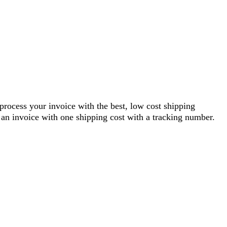
 process your invoice with the best, low cost shipping
an invoice with one shipping cost with a tracking number.