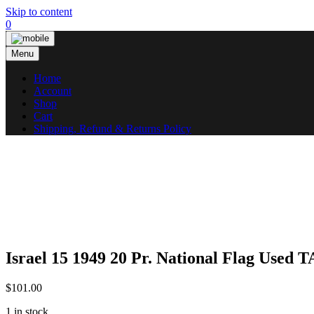
Skip to content
0
Menu
Home
Account
Shop
Cart
Shipping, Refund & Returns Policy
Israel 15 1949 20 Pr. National Flag Used
$
101.00
1 in stock