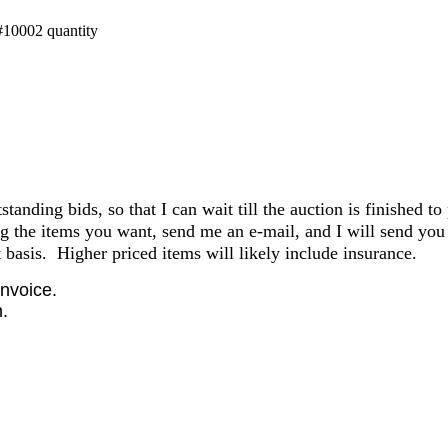
#10002 quantity
anding bids, so that I can wait till the auction is finished to
the items you want, send me an e-mail, and I will send you 
basis. Higher priced items will likely include insurance.
invoice.
.
.