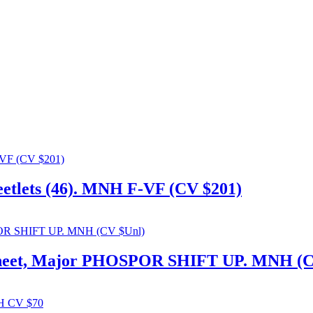
heetlets (46). MNH F-VF (CV $201)
d Sheet, Major PHOSPOR SHIFT UP. MNH (C