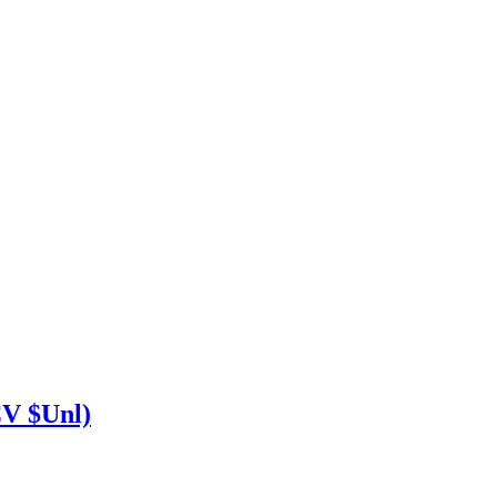
V $Unl)