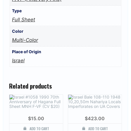
Type
Full Sheet
Color
Multi-Color
Place of Origin
Israel
Related products
$
15.00
$
423.00
ADD TO CART
ADD TO CART