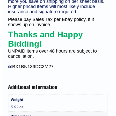
more you save on shipping on per sheet basis.
Higher priced items will most likely include
insurance and signature required.
Please pay Sales Tax per Ebay policy, if it
shows up on invoice.
Thanks and Happy
Bidding!
UNPAID items over 48 hours are subject to
cancellation.
BX1
BN139DC3M27
66
Additional information
Weight
5.92 oz