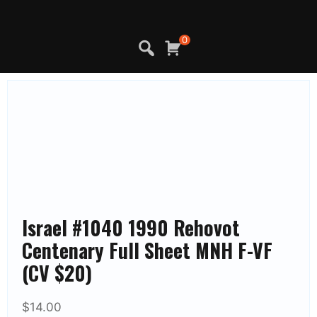
Skip
to
content
0
Israel #1040 1990 Rehovot
Centenary Full Sheet MNH F-VF
(CV $20)
$
14.00