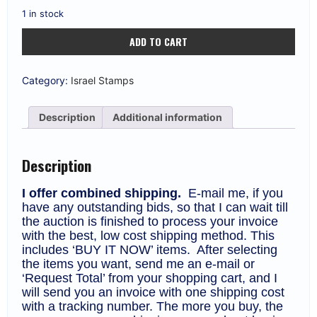
1 in stock
Israel
ADD TO CART
#1040
1990
Rehovot
Centenary
Category:
Israel Stamps
Full
Sheet
MNH
Description
Additional information
F-
VF
(CV
$20)
Description
quantity
I offer combined shipping.
E-mail me, if you
have any outstanding bids, so that I can wait till
the auction is finished to process your invoice
with the best, low cost shipping method. This
includes ‘BUY IT NOW’ items. After selecting
the items you want, send me an e-mail or
‘Request Total’ from your shopping cart, and I
will send you an invoice with one shipping cost
with a tracking number. The more you buy, the