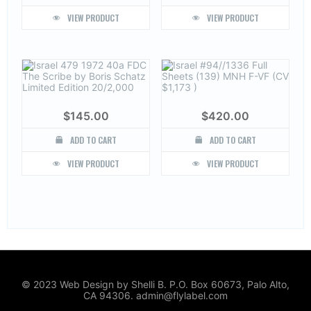
VIEW PRODUCT
VIEW PRODUCT
$
145.00
$
420.00
ADD TO CART
ADD TO CART
VIEW PRODUCT
VIEW PRODUCT
© 2023 Web Design by Shelli B. P.O. Box 60673, Palo Alto,
CA 94306. admin@flylabel.com