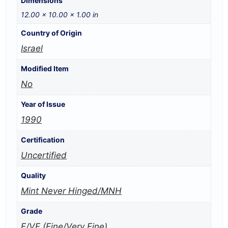
Dimensions
12.00 × 10.00 × 1.00 in
Country of Origin
Israel
Modified Item
No
Year of Issue
1990
Certification
Uncertified
Quality
Mint Never Hinged/MNH
Grade
F/VF (Fine/Very Fine)