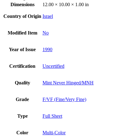
Dimensions
12.00 × 10.00 × 1.00 in
Country of Origin
Israel
Modified Item
No
Year of Issue
1990
Certification
Uncertified
Quality
Mint Never Hinged/MNH
Grade
F/VF (Fine/Very Fine)
Type
Full Sheet
Color
Multi-Color