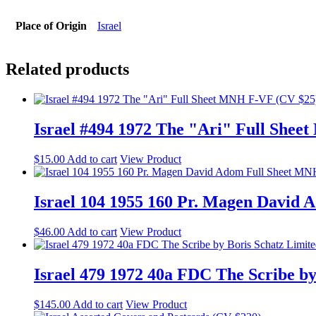
Place of Origin
Israel
Related products
Israel #494 1972 The "Ari" Full She
$
15.00
Add to cart
View Product
Israel 104 1955 160 Pr. Magen David
$
46.00
Add to cart
View Product
Israel 479 1972 40a FDC The Scribe by
$
145.00
Add to cart
View Product