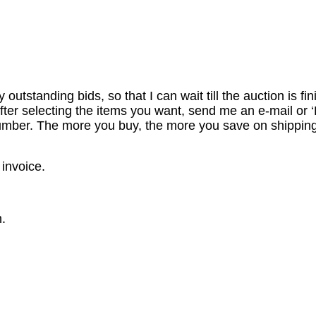
utstanding bids, so that I can wait till the auction is fi
er selecting the items you want, send me an e-mail or ‘R
number. The more you buy, the more you save on shipping
 invoice.
.