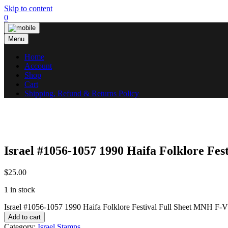
Skip to content
0
Menu
Home
Account
Shop
Cart
Shipping, Refund & Returns Policy
Israel #1056-1057 1990 Haifa Folklore Fe
$
25.00
1 in stock
Israel #1056-1057 1990 Haifa Folklore Festival Full Sheet MNH F-
Add to cart
Category:
Israel Stamps