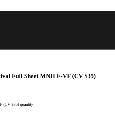
stival Full Sheet MNH F-VF (CV $35)
VF (CV $35) quantity