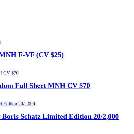
et MNH F-VF (CV $25)
 Adom Full Sheet MNH CV $70
 Boris Schatz Limited Edition 20/2,000