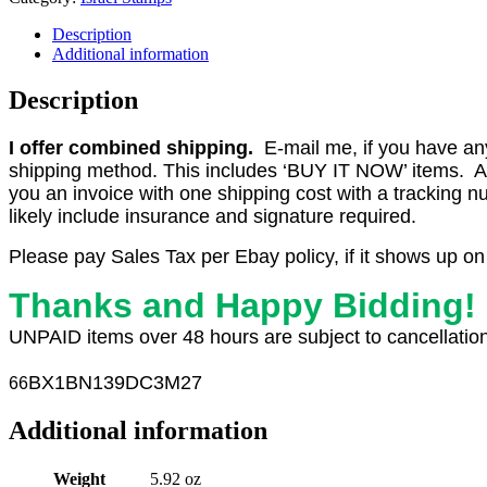
Description
Additional information
Description
I offer combined shipping.
E-mail me, if you have any o
shipping method. This includes ‘BUY IT NOW’ items. Aft
you an invoice with one shipping cost with a tracking 
likely include insurance and signature required.
Please pay Sales Tax per Ebay policy, if it shows up on
Thanks and Happy Bidding!
UNPAID items over 48 hours are subject to cancellation
BX1
BN139DC3M27
66
Additional information
Weight
5.92 oz