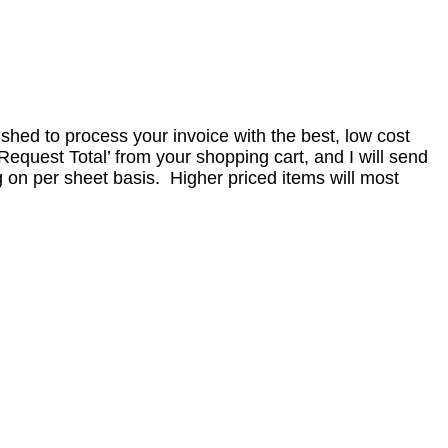
nished to process your invoice with the best, low cost
equest Total’ from your shopping cart, and I will send
 on per sheet basis. Higher priced items will most