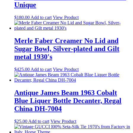
Unique
$
180.00
Add to cart
View Product
Merle Faber Creamer No Lid and
Sugar Bowl, Silver-plated and Gilt
metal 1930's
$
425.00
Add to cart
View Product
Antique James Beam 1963 Cobalt
Blue Liquer Bottle Decanter, Regal
China DH-7004
$
25.00
Add to cart
View Product