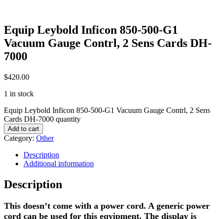
Equip Leybold Inficon 850-500-G1
Vacuum Gauge Contrl, 2 Sens Cards DH-
7000
$
420.00
1 in stock
Equip Leybold Inficon 850-500-G1 Vacuum Gauge Contrl, 2 Sens
Cards DH-7000 quantity
Add to cart
Category:
Other
Description
Additional information
Description
This doesn’t come with a power cord. A generic power
cord can be used for this eqyipment. The display is