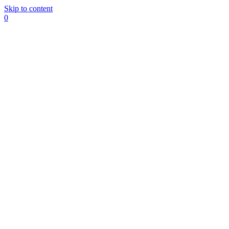
Skip to content
0