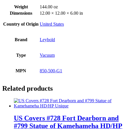
Weight
144.00 oz
Dimensions
12.00 × 12.00 × 6.00 in
Country of Origin
United States
Brand
Leybold
Type
Vacuum
MPN
850-500-G1
Related products
US Covers #728 Fort Dearborn and
#799 Statue of Kamehameha HD/HP