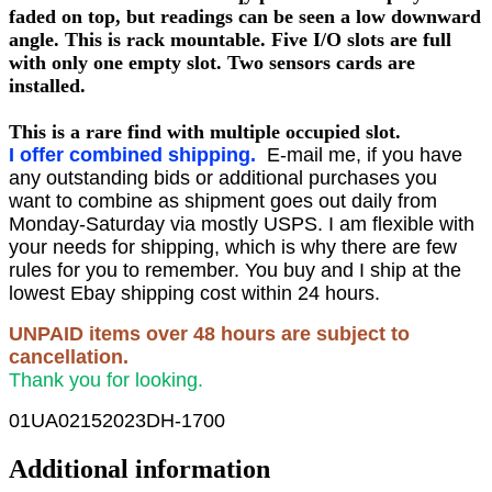
faded on top, but readings can be seen a low downward
angle. This is rack mountable. Five I/O slots are full
with only one empty slot. Two sensors cards are
installed.
This is a rare find with multiple occupied slot.
I offer combined shipping.
E-mail me, if you have
any outstanding bids or additional purchases you
want to combine as shipment goes out daily from
Monday-Saturday via mostly USPS. I am flexible with
your needs for shipping, which is why there are few
rules for you to remember. You buy and I ship at the
lowest Ebay shipping cost within 24 hours.
UNPAID items over 48 hours are subject to
cancellation.
Thank you for looking.
01UA02152023DH-1700
Additional information