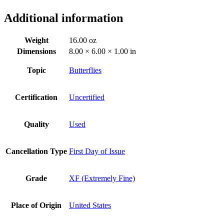
Additional information
Weight
16.00 oz
Dimensions
8.00 × 6.00 × 1.00 in
Topic
Butterflies
Certification
Uncertified
Quality
Used
Cancellation Type
First Day of Issue
Grade
XF (Extremely Fine)
Place of Origin
United States