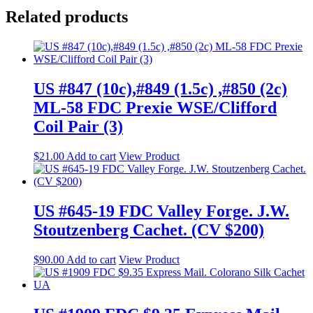
Related products
US #847 (10c),#849 (1.5c) ,#850 (2c)
ML-58 FDC Prexie WSE/Clifford
Coil Pair (3)
$
21.00
Add to cart
View Product
US #645-19 FDC Valley Forge. J.W.
Stoutzenberg Cachet. (CV $200)
$
90.00
Add to cart
View Product