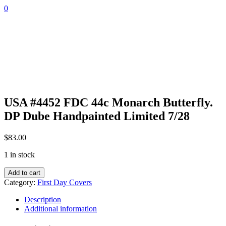
Skip
0
to
content
USA #4452 FDC 44c Monarch Butterfly.
DP Dube Handpainted Limited 7/28
$
83.00
1 in stock
USA
Add to cart
#4452
Category:
First Day Covers
FDC
44c
Description
Monarch
Additional information
Butterfly.
DP