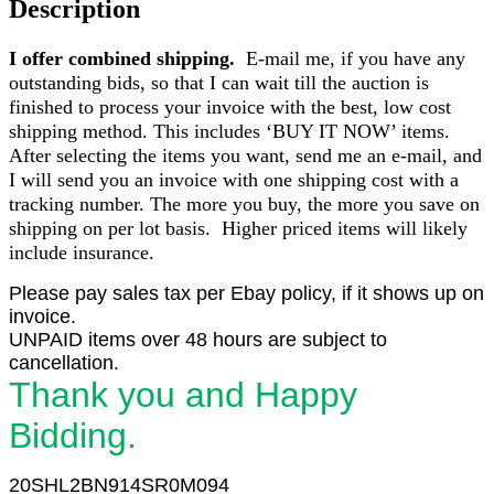
Description
Dube
Handpainted
I offer combined shipping.
E-mail me, if you have any
Limited
7/28
outstanding bids, so that I can wait till the auction is
quantity
finished to process your invoice with the best, low cost
shipping method. This includes ‘BUY IT NOW’ items.
After selecting the items you want, send me an e-mail, and
I will send you an invoice with one shipping cost with a
tracking number. The more you buy, the more you save on
shipping on per lot basis. Higher priced items will likely
include insurance.
Please pay sales tax per Ebay policy, if it shows up on
invoice.
UNPAID items over 48 hours are subject to
cancellation.
Thank you and Happy
Bidding.
20SHL2BN914SR0M094