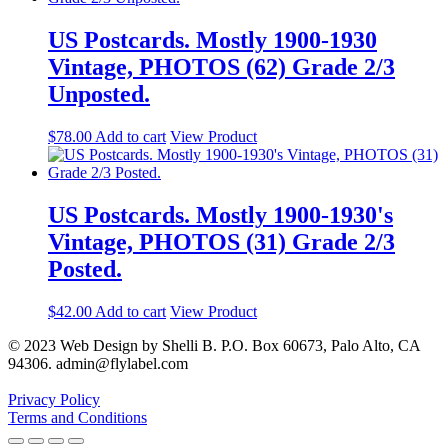
US Postcards. Mostly 1900-1930
Vintage, PHOTOS (62) Grade 2/3
Unposted.
$
78.00
Add to cart
View Product
US Postcards. Mostly 1900-1930's
Vintage, PHOTOS (31) Grade 2/3
Posted.
$
42.00
Add to cart
View Product
© 2023 Web Design by Shelli B. P.O. Box 60673, Palo Alto, CA
94306. admin@flylabel.com
Privacy Policy
Terms and Conditions