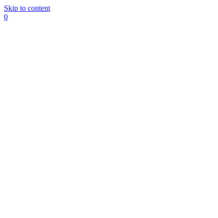
Skip to content
0