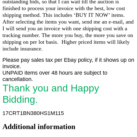
outstanding bids, so that I can wait till the auction is
finished to process your invoice with the best, low cost
shipping method. This includes ‘BUY IT NOW’ items.
After selecting the items you want, send me an e-mail, and
I will send you an invoice with one shipping cost with a
tracking number. The more you buy, the more you save on
shipping on per lot basis. Higher priced items will likely
include insurance.
Please pay sales tax per Ebay policy, if it shows up on
invoice.
UNPAID items over 48 hours are subject to
cancellation.
Thank you and Happy
Bidding.
17CRT1BN380HS1M115
Additional information