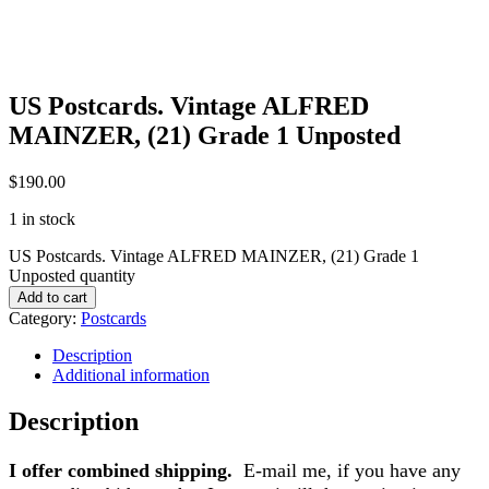
US Postcards. Vintage ALFRED
MAINZER, (21) Grade 1 Unposted
$
190.00
1 in stock
US Postcards. Vintage ALFRED MAINZER, (21) Grade 1
Unposted quantity
Add to cart
Category:
Postcards
Description
Additional information
Description
I offer combined shipping.
E-mail me, if you have any