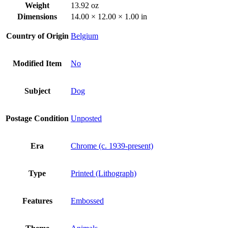
Weight
13.92 oz
Dimensions
14.00 × 12.00 × 1.00 in
Country of Origin
Belgium
Modified Item
No
Subject
Dog
Postage Condition
Unposted
Era
Chrome (c. 1939-present)
Type
Printed (Lithograph)
Features
Embossed