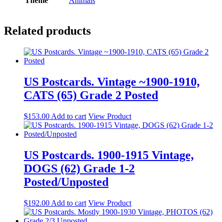
Theme
Animals
Related products
US Postcards. Vintage ~1900-1910,
CATS (65) Grade 2 Posted
$
153.00
Add to cart
View Product
US Postcards. 1900-1915 Vintage,
DOGS (62) Grade 1-2
Posted/Unposted
$
192.00
Add to cart
View Product