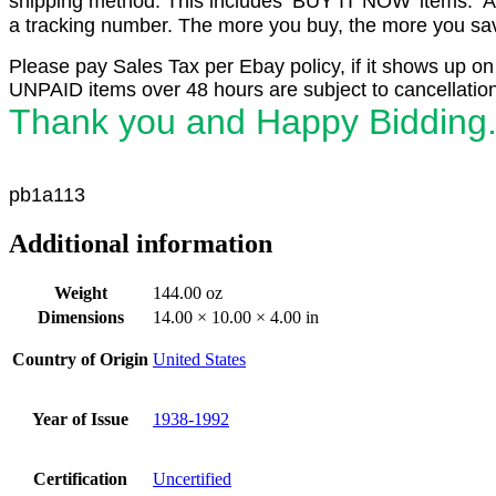
shipping method. This includes ‘BUY IT NOW’ items. Aft
a tracking number. The more you buy, the more you save
Please pay Sales Tax per Ebay policy, if it shows up on
UNPAID items over 48 hours are subject to cancellation
Thank you and Happy Bidding
p
b
1a113
Additional information
Weight
144.00 oz
Dimensions
14.00 × 10.00 × 4.00 in
Country of Origin
United States
Year of Issue
1938-1992
Certification
Uncertified