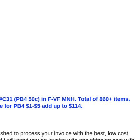
#C31 (PB4 50c) in F-VF MNH. Total of 860+ items.
ue for PB4 $1-$5 add up to $114.
nished to process your invoice with the best, low cost