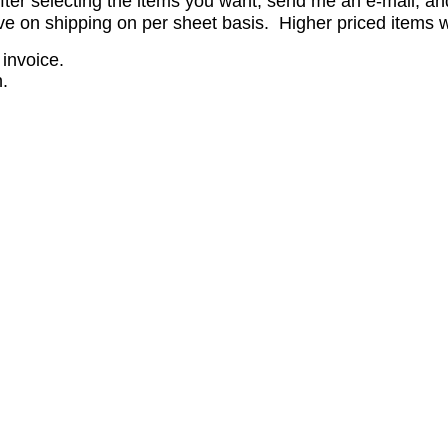
er selecting the items you want, send me an e-mail, and 
 on shipping on per sheet basis. Higher priced items wil
 invoice.
.
.