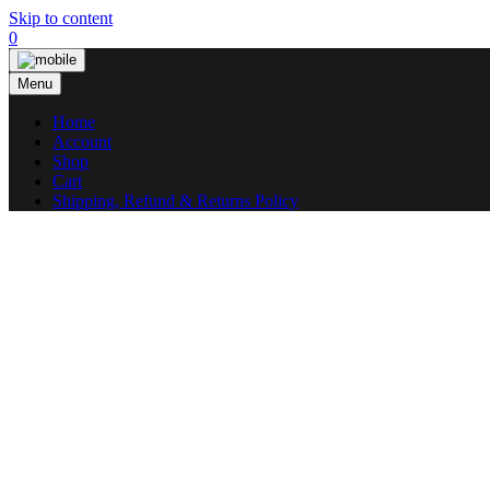
Skip to content
0
Menu
Home
Account
Shop
Cart
Shipping, Refund & Returns Policy