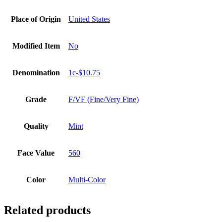
Place of Origin
United States
Modified Item
No
Denomination
1c-$10.75
Grade
F/VF (Fine/Very Fine)
Quality
Mint
Face Value
560
Color
Multi-Color
Related products