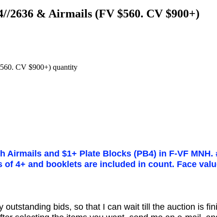
4//2636 & Airmails (FV $560. CV $900+)
560. CV $900+) quantity
th Airmails and $1+ Plate Blocks (PB4) in F-VF MNH. 
ps of 4+ and booklets are included in count. Face val
utstanding bids, so that I can wait till the auction is fi