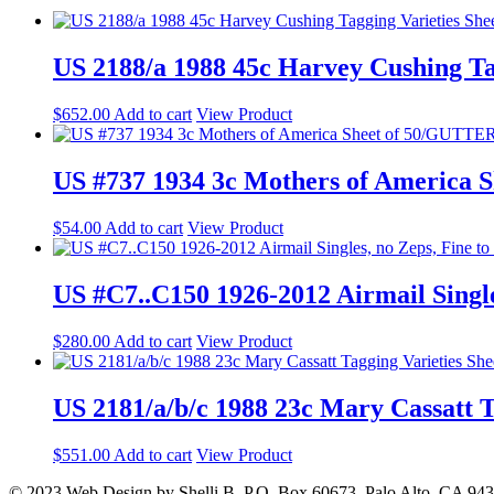
US 2188/a 1988 45c Harvey Cushing T
$
652.00
Add to cart
View Product
US #737 1934 3c Mothers of America
$
54.00
Add to cart
View Product
US #C7..C150 1926-2012 Airmail Single
$
280.00
Add to cart
View Product
US 2181/a/b/c 1988 23c Mary Cassatt 
$
551.00
Add to cart
View Product
© 2023 Web Design by Shelli B. P.O. Box 60673, Palo Alto, CA 94