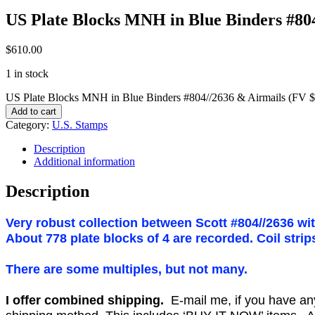
US Plate Blocks MNH in Blue Binders #80
$
610.00
1 in stock
US Plate Blocks MNH in Blue Binders #804//2636 & Airmails (FV $
Add to cart
Category:
U.S. Stamps
Description
Additional information
Description
Very robust collection between Scott #804//2636 wi
About 778 plate blocks of 4 are recorded. Coil stri
There are some multiples, but not many.
I offer combined shipping.
E-mail me, if you have any o