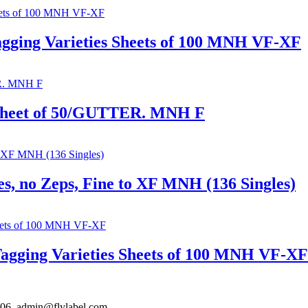
agging Varieties Sheets of 100 MNH VF-XF
 Sheet of 50/GUTTER. MNH F
s, no Zeps, Fine to XF MNH (136 Singles)
Tagging Varieties Sheets of 100 MNH VF-XF
306. admin@flylabel.com