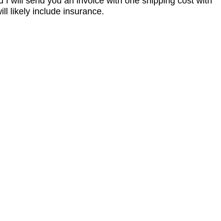
I will send you an invoice with one shipping cost with
l likely include insurance.