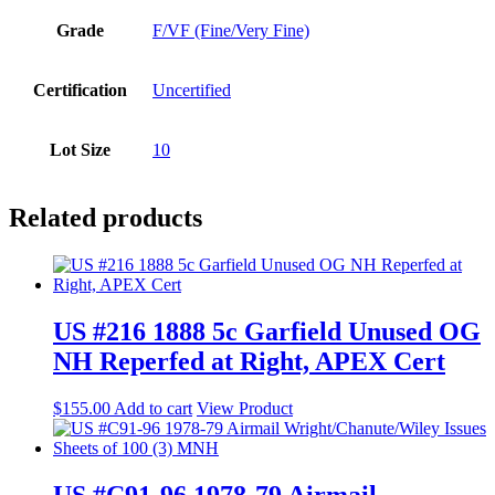
Grade
F/VF (Fine/Very Fine)
Certification
Uncertified
Lot Size
10
Related products
US #216 1888 5c Garfield Unused OG
NH Reperfed at Right, APEX Cert
$
155.00
Add to cart
View Product