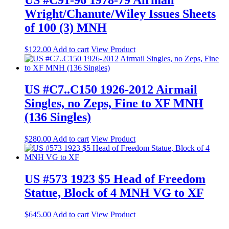
US #C91-96 1978-79 Airmail
Wright/Chanute/Wiley Issues Sheets
of 100 (3) MNH
$
122.00
Add to cart
View Product
US #C7..C150 1926-2012 Airmail
Singles, no Zeps, Fine to XF MNH
(136 Singles)
$
280.00
Add to cart
View Product
US #573 1923 $5 Head of Freedom
Statue, Block of 4 MNH VG to XF
$
645.00
Add to cart
View Product