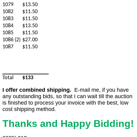
1079
$13.50
1082
$11.50
1083
$11.50
1084
$13.50
1085
$11.50
1086 (2)
$27.00
1087
$11.50
Total
$133
I offer combined shipping.
E-mail me, if you have
any outstanding bids, so that I can wait till the auction
is finished to process your invoice with the best, low
cost shipping method.
Thanks and Happy Bidding!