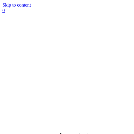
Skip to content
0