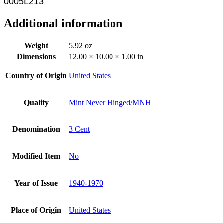
0005L213
Additional information
Weight
5.92 oz
Dimensions
12.00 × 10.00 × 1.00 in
Country of Origin
United States
Quality
Mint Never Hinged/MNH
Denomination
3 Cent
Modified Item
No
Year of Issue
1940-1970
Place of Origin
United States