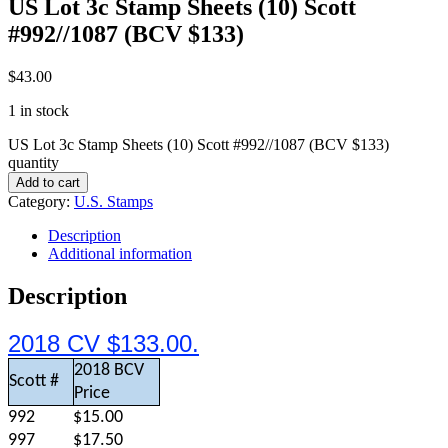
US Lot 3c Stamp Sheets (10) Scott
#992//1087 (BCV $133)
$
43.00
1 in stock
US Lot 3c Stamp Sheets (10) Scott #992//1087 (BCV $133)
quantity
Add to cart
Category:
U.S. Stamps
Description
Additional information
Description
2018 CV $133.00.
2018 BCV
Scott #
Price
992
$15.00
997
$17.50