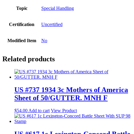
Topic
Special Handling
Certification
Uncertified
Modified Item
No
Related products
US #737 1934 3c Mothers of America
Sheet of 50/GUTTER. MNH F
$
54.00
Add to cart
View Product
US #617 1c Lexington-Concord Battle