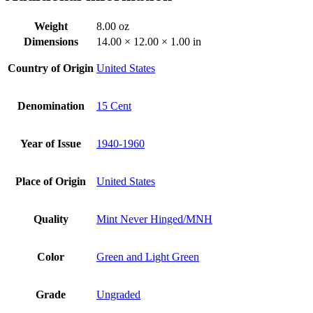
Weight
8.00 oz
Dimensions
14.00 × 12.00 × 1.00 in
Country of Origin
United States
Denomination
15 Cent
Year of Issue
1940-1960
Place of Origin
United States
Quality
Mint Never Hinged/MNH
Color
Green and Light Green
Grade
Ungraded