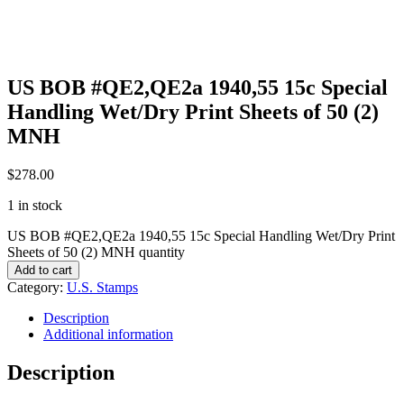
US BOB #QE2,QE2a 1940,55 15c Special
Handling Wet/Dry Print Sheets of 50 (2)
MNH
$
278.00
1 in stock
US BOB #QE2,QE2a 1940,55 15c Special Handling Wet/Dry Print
Sheets of 50 (2) MNH quantity
Add to cart
Category:
U.S. Stamps
Description
Additional information
Description