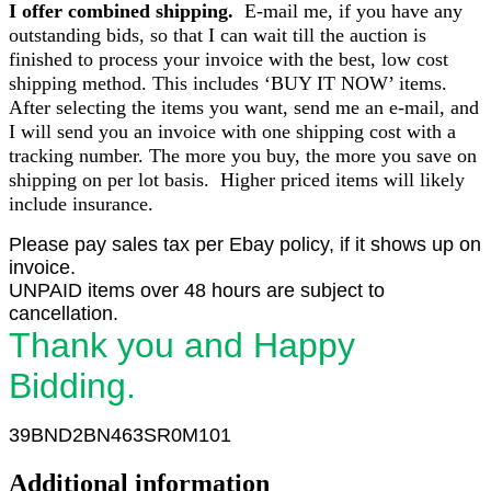
I offer combined shipping.
E-mail me, if you have any
outstanding bids, so that I can wait till the auction is
finished to process your invoice with the best, low cost
shipping method. This includes ‘BUY IT NOW’ items.
After selecting the items you want, send me an e-mail, and
I will send you an invoice with one shipping cost with a
tracking number. The more you buy, the more you save on
shipping on per lot basis. Higher priced items will likely
include insurance.
Please pay sales tax per Ebay policy, if it shows up on
invoice.
UNPAID items over 48 hours are subject to
cancellation.
Thank you and Happy
Bidding.
39BND2BN463SR0M101
Additional information