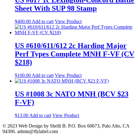
Sheet With SUP 98 Stamp
$
400.00
Add to cart
View Product
US #610/611/612 2c Harding Major
Perf Types Complete MNH F-VF (CV
$218)
$
100.00
Add to cart
View Product
US #1008 3c NATO MNH (BCV $23
F-VF)
$
13.00
Add to cart
View Product
© 2023 Web Design by Shelli B. P.O. Box 60673, Palo Alto, CA
94306. admin@flylabel.com