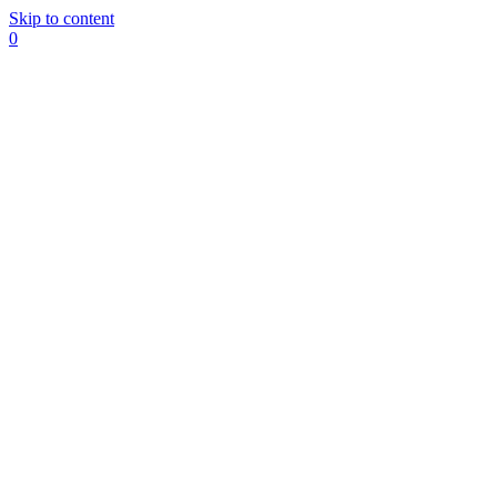
Skip to content
0