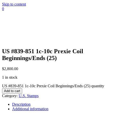
Skip to content
0
US #839-851 1c-10c Prexie Coil
Beginnings/Ends (25)
$
2,800.00
1 in stock
US #839-851 1c-10c Prexie Coil Beginnings/Ends (25) quantity
Add to cart
Category:
U.S. Stamps
Description
Additional information