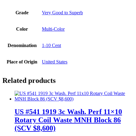
Grade
Very Good to Superb
Color
Multi-Color
Denomination
1-10 Cent
Place of Origin
United States
Related products
US #541 1919 3c Wash. Perf 11×10
Rotary Coil Waste MNH Block 86
(SCV $8,600)