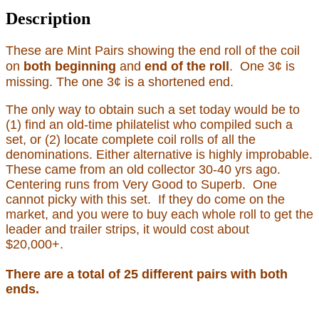
Description
These are Mint Pairs showing the end roll of the coil
on
both beginning
and
end of the roll
. One 3¢ is
missing. The one 3¢ is a shortened end.
The only way to obtain such a set today would be to
(1) find an old-time philatelist who compiled such a
set, or (2) locate complete coil rolls of all the
denominations. Either alternative is highly improbable.
These came from an old collector 30-40 yrs ago.
Centering runs from Very Good to Superb. One
cannot picky with this set. If they do come on the
market, and you were to buy each whole roll to get the
leader and trailer strips, it would cost about
$20,000+.
There are a total of 25 different pairs with both
ends.