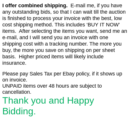
I offer combined shipping.
E-mail me, if you have
any outstanding bids, so that I can wait till the auction
is finished to process your invoice with the best, low
cost shipping method. This includes ‘BUY IT NOW’
items. After selecting the items you want, send me an
e-mail, and I will send you an invoice with one
shipping cost with a tracking number. The more you
buy, the more you save on shipping on per sheet
basis. Higher priced items will likely include
insurance.
Please pay Sales Tax per Ebay policy, if it shows up
on invoice.
UNPAID items over 48 hours are subject to
cancellation.
Thank you and Happy
Bidding.