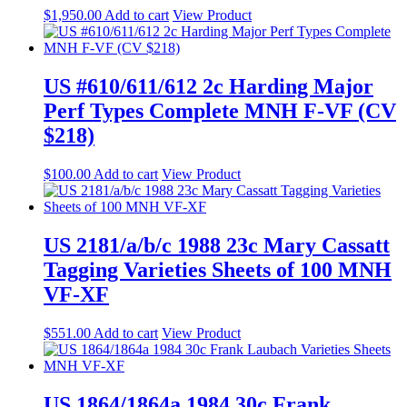
$
1,950.00
Add to cart
View Product
US #610/611/612 2c Harding Major
Perf Types Complete MNH F-VF (CV
$218)
$
100.00
Add to cart
View Product
US 2181/a/b/c 1988 23c Mary Cassatt
Tagging Varieties Sheets of 100 MNH
VF-XF
$
551.00
Add to cart
View Product
US 1864/1864a 1984 30c Frank