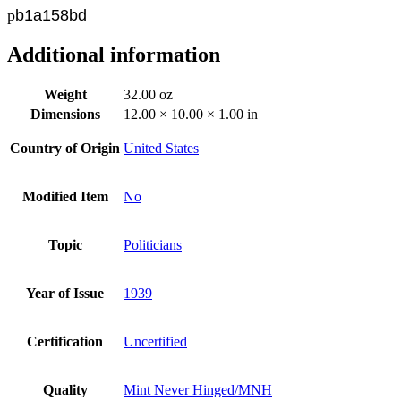
p
b
1a158bd
Additional information
Weight
32.00 oz
Dimensions
12.00 × 10.00 × 1.00 in
Country of Origin
United States
Modified Item
No
Topic
Politicians
Year of Issue
1939
Certification
Uncertified
Quality
Mint Never Hinged/MNH