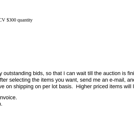
CV $300 quantity
utstanding bids, so that I can wait till the auction is fi
er selecting the items you want, send me an e-mail, and 
on shipping on per lot basis. Higher priced items will l
invoice.
.
.