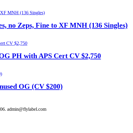
s, no Zeps, Fine to XF MNH (136 Singles)
 OG PH with APS Cert CV $2,750
nused OG (CV $200)
306. admin@flylabel.com