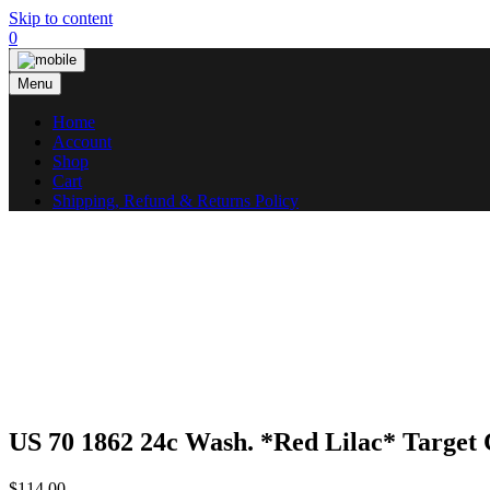
Skip to content
0
Menu
Home
Account
Shop
Cart
Shipping, Refund & Returns Policy
US 70 1862 24c Wash. *Red Lilac* Targe
$
114.00