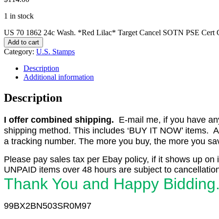
1 in stock
US 70 1862 24c Wash. *Red Lilac* Target Cancel SOTN PSE Cert 
Add to cart
Category:
U.S. Stamps
Description
Additional information
Description
I offer combined shipping.
E-mail me, if you have any o
shipping method. This includes ‘BUY IT NOW’ items. Aft
a tracking number. The more you buy, the more you save 
Please pay sales tax per Ebay policy, if it shows up on 
UNPAID items over 48 hours are subject to cancellation
Thank You and Happy Bidding
99BX2BN503SR0M97