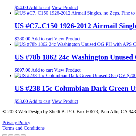
$
54.00
Add to cart
View Product
US #C7..C150 1926-2012 Airmail Single
$
280.00
Add to cart
View Product
US #78b 1862 24c Washington Unused
$
897.00
Add to cart
View Product
US #238 15c Columbian Dark Green U
$
53.00
Add to cart
View Product
© 2023 Web Design by Shelli B. P.O. Box 60673, Palo Alto, CA 94
Privacy Policy
Terms and Conditions