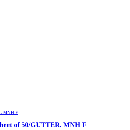
 Sheet of 50/GUTTER. MNH F