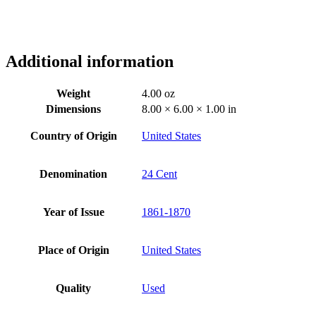
Additional information
Weight
4.00 oz
Dimensions
8.00 × 6.00 × 1.00 in
Country of Origin
United States
Denomination
24 Cent
Year of Issue
1861-1870
Place of Origin
United States
Quality
Used