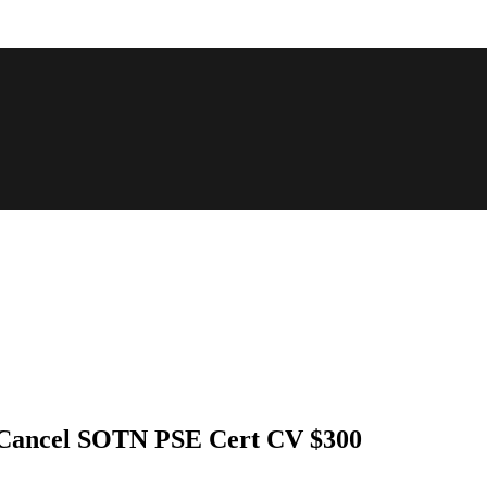
t Cancel SOTN PSE Cert CV $300