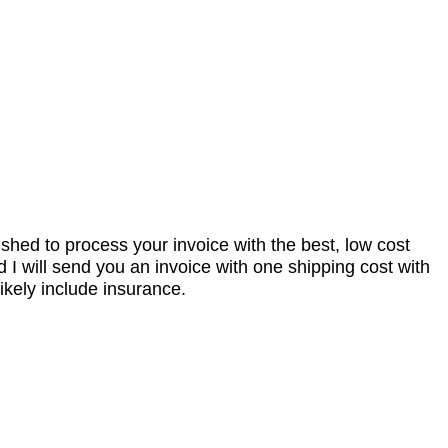
nished to process your invoice with the best, low cost
I will send you an invoice with one shipping cost with
ikely include insurance.