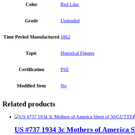
Color
Red Lilac
Grade
Ungraded
Time Period Manufactured
1862
Topic
Historical Figures
Certification
PSE
Modified Item
No
Related products
US #737 1934 3c Mothers of America