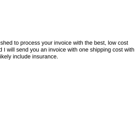
nished to process your invoice with the best, low cost
I will send you an invoice with one shipping cost with
ikely include insurance.