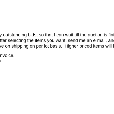
utstanding bids, so that I can wait till the auction is fi
er selecting the items you want, send me an e-mail, and 
on shipping on per lot basis. Higher priced items will l
invoice.
.
.