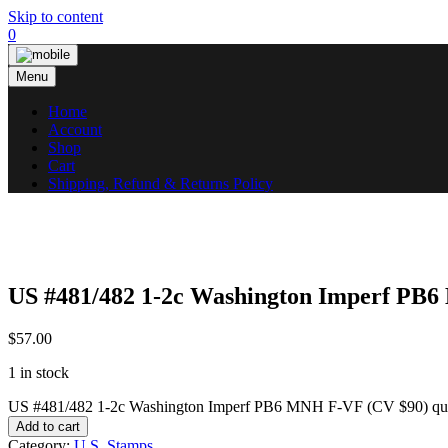
Skip to content
0
Menu
Home
Account
Shop
Cart
Shipping, Refund & Returns Policy
US #481/482 1-2c Washington Imperf PB
$
57.00
1 in stock
US #481/482 1-2c Washington Imperf PB6 MNH F-VF (CV $90) qua
Add to cart
Category:
U.S. Stamps