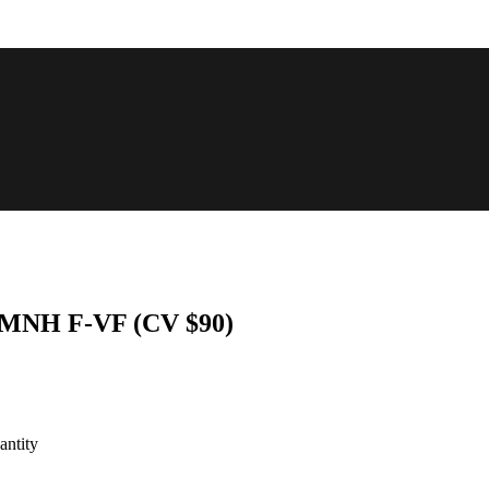
6 MNH F-VF (CV $90)
ntity