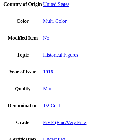
Country of Origin
United States
Color
Multi-Color
Modified Item
No
Topic
Historical Figures
Year of Issue
1916
Quality
Mint
Denomination
1/2 Cent
Grade
F/VF (Fine/Very Fine)
Certification
Uncertified