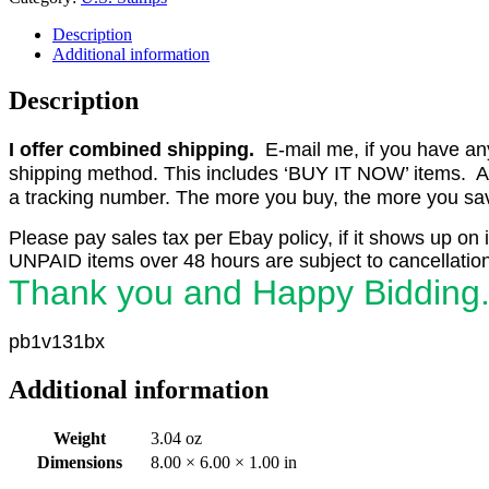
Description
Additional information
Description
I offer combined shipping.
E-mail me, if you have any o
shipping method. This includes ‘BUY IT NOW’ items. Aft
a tracking number. The more you buy, the more you save 
Please pay sales tax per Ebay policy, if it shows up on 
UNPAID items over 48 hours are subject to cancellation
Thank you and Happy Bidding
pb1v131bx
Additional information
Weight
3.04 oz
Dimensions
8.00 × 6.00 × 1.00 in