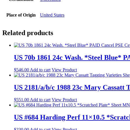
Place of Origin
United States
Related products
US 70b 1861 24c Wash. *Steel Blue* 
$
546.00
Add to cart
View Product
US 2181/a/b/c 1988 23c Mary Cassatt 
$
551.00
Add to cart
View Product
US #684 Harding Perf 11×10.5 *Scrat
$
230.00
Add to cart
View Product