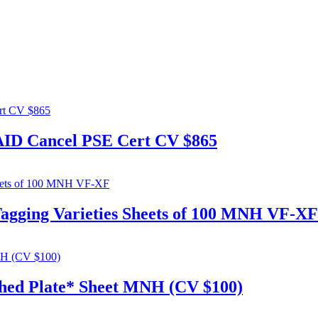
PAID Cancel PSE Cert CV $865
Tagging Varieties Sheets of 100 MNH VF-XF
ched Plate* Sheet MNH (CV $100)