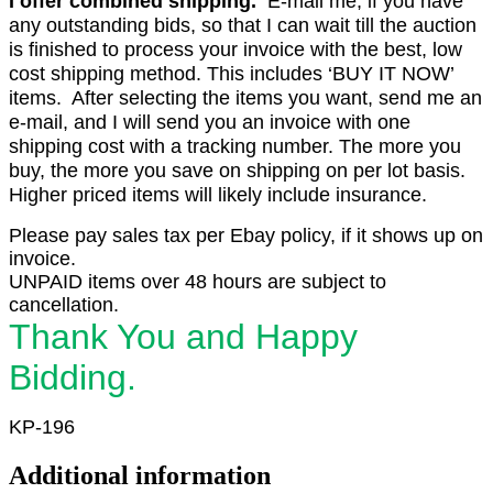
I offer combined shipping.
E-mail me, if you have
any outstanding bids, so that I can wait till the auction
is finished to process your invoice with the best, low
cost shipping method. This includes ‘BUY IT NOW’
items. After selecting the items you want, send me an
e-mail, and I will send you an invoice with one
shipping cost with a tracking number. The more you
buy, the more you save on shipping on per lot basis.
Higher priced items will likely include insurance.
Please pay sales tax per Ebay policy, if it shows up on
invoice.
UNPAID items over 48 hours are subject to
cancellation.
Thank You and Happy
Bidding.
KP-196
Additional information