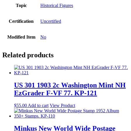
Topic
Historical Figures
Certification
Uncertified
Modified Item
No
Related products
US 301 1903 2c Washington Mint NH
EzGrader F-VF 77. KP-121
$
55.00
Add to cart
View Product
Minkus New World Wide Postage