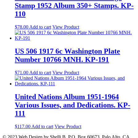
Stamp 1952 Album 350+ Stamps. KP-
110
$
78.00
Add to cart
View Product
US 506 1917 6c Washington Plate
Number 10766 MNH. KP-191
$
71.00
Add to cart
View Product
United Nations Album 1951-1964
Various Issues, and Dedications. KP-
111
$
117.00
Add to cart
View Product
© 2023 Web Design by Shelli B. P.O. Box 60673, Palo Alto, CA