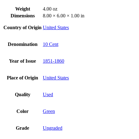
Weight
4.00 oz
Dimensions
8.00 × 6.00 × 1.00 in
Country of Origin
United States
Denomination
10 Cent
Year of Issue
1851-1860
Place of Origin
United States
Quality
Used
Color
Green
Grade
Ungraded