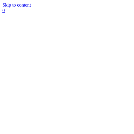
Skip to content
0