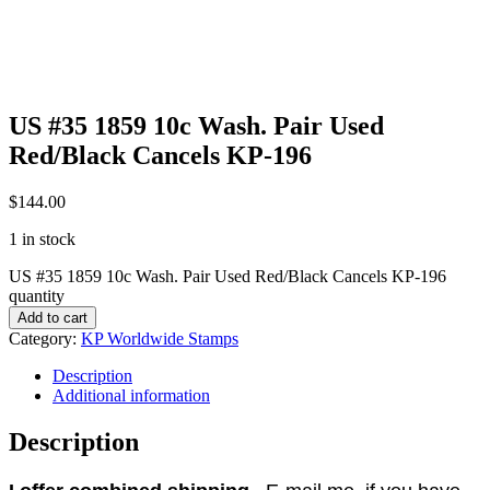
US #35 1859 10c Wash. Pair Used
Red/Black Cancels KP-196
$
144.00
1 in stock
US #35 1859 10c Wash. Pair Used Red/Black Cancels KP-196
quantity
Add to cart
Category:
KP Worldwide Stamps
Description
Additional information
Description