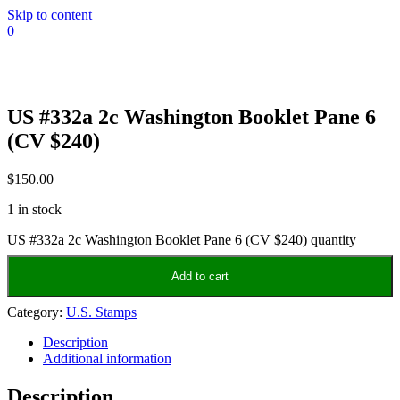
Skip to content
0
US #332a 2c Washington Booklet Pane 6
(CV $240)
$
150.00
1 in stock
US #332a 2c Washington Booklet Pane 6 (CV $240) quantity
Add to cart
Category:
U.S. Stamps
Description
Additional information
Description