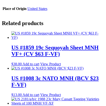
Place of Origin
United States
Related products
US #1859 19c Sequoyah Sheet MNH
VF+ (CV $63 F-VF)
$
38.00
Add to cart
View Product
US #1008 3c NATO MNH (BCV $23
F-VF)
$
13.00
Add to cart
View Product