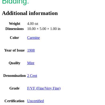
Bidding.
Additional information
Weight
4.00 oz
Dimensions
10.00 × 5.00 × 1.00 in
Color
Carmine
Year of Issue
1908
Quality
Mint
Denomination
2 Cent
Grade
F/VF (Fine/Very Fine)
Certification
Uncertified