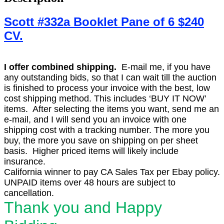
Scott #332a Booklet Pane of 6 $240
CV.
I offer combined shipping.
E-mail me, if you have
any outstanding bids, so that I can wait till the auction
is finished to process your invoice with the best, low
cost shipping method. This includes ‘BUY IT NOW’
items. After selecting the items you want, send me an
e-mail, and I will send you an invoice with one
shipping cost with a tracking number. The more you
buy, the more you save on shipping on per sheet
basis. Higher priced items will likely include
insurance.
California winner to pay CA Sales Tax per Ebay policy.
UNPAID items over 48 hours are subject to
cancellation.
Thank you and Happy