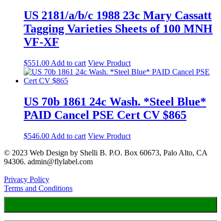
US 2181/a/b/c 1988 23c Mary Cassatt
Tagging Varieties Sheets of 100 MNH
VF-XF
$
551.00
Add to cart
View Product
US 70b 1861 24c Wash. *Steel Blue*
PAID Cancel PSE Cert CV $865
$
546.00
Add to cart
View Product
© 2023 Web Design by Shelli B. P.O. Box 60673, Palo Alto, CA
94306. admin@flylabel.com
Privacy Policy
Terms and Conditions