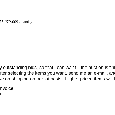
75. KP-009 quantity
utstanding bids, so that I can wait till the auction is fi
er selecting the items you want, send me an e-mail, and 
on shipping on per lot basis. Higher priced items will l
invoice.
.
.