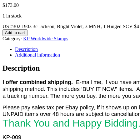
$
173.00
1 in stock
US #302 1903 3c Jackson, Bright Violet, 3 MNH, 1 Hinged SCV $4
Add to cart
Category:
KP Worldwide Stamps
Description
Additional information
Description
I offer combined shipping.
E-mail me, if you have any o
shipping method. This includes ‘BUY IT NOW’ items. Aft
a tracking number. The more you buy, the more you save 
Please pay sales tax per Ebay policy, if it shows up on 
UNPAID items over 48 hours are subject to cancellation
Thank You and Happy Bidding
KP-009