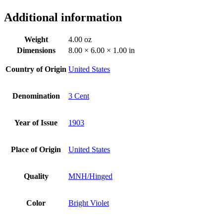
Additional information
Weight
4.00 oz
Dimensions
8.00 × 6.00 × 1.00 in
Country of Origin
United States
Denomination
3 Cent
Year of Issue
1903
Place of Origin
United States
Quality
MNH/Hinged
Color
Bright Violet