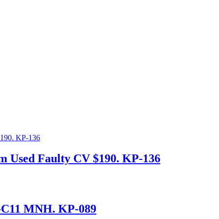
mm Used Faulty CV $190. KP-136
8-C11 MNH. KP-089