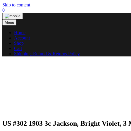
Skip to content
0
Menu
Home
Account
Shop
Cart
Shipping, Refund & Returns Policy
US #302 1903 3c Jackson, Bright Violet, 