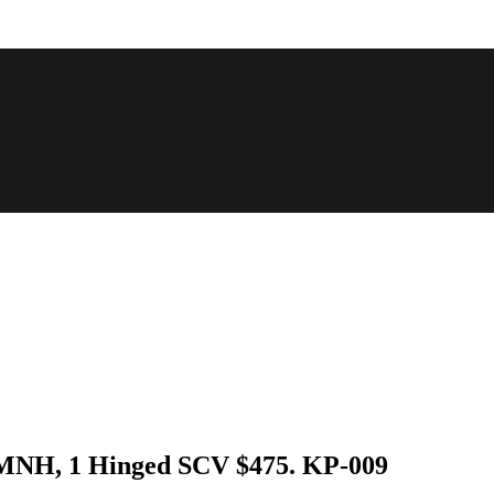
3 MNH, 1 Hinged SCV $475. KP-009