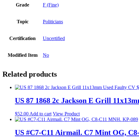
Grade
F (Fine)
Topic
Politicians
Certification
Uncertified
Modified Item
No
Related products
US 87 1868 2c Jackson E Grill 11x13
$
52.00
Add to cart
View Product
US #C7-C11 Airmail. C7 Mint OG, C