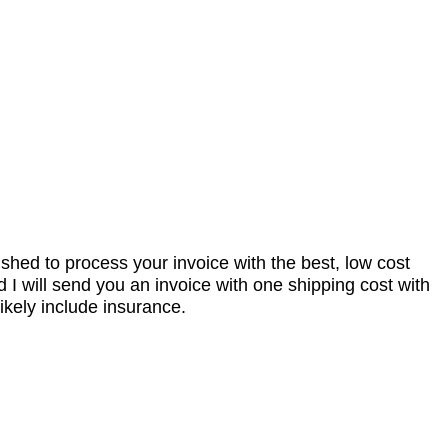
nished to process your invoice with the best, low cost
I will send you an invoice with one shipping cost with
ikely include insurance.