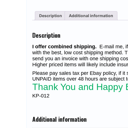
Description
Additional information
Description
I offer combined shipping.
E-mail me, if 
with the best, low cost shipping method. T
send you an invoice with one shipping cos
Higher priced items will likely include insu
Please pay sales tax per Ebay policy, if it
UNPAID items over 48 hours are subject to
Thank You and Happy 
KP-012
Additional information