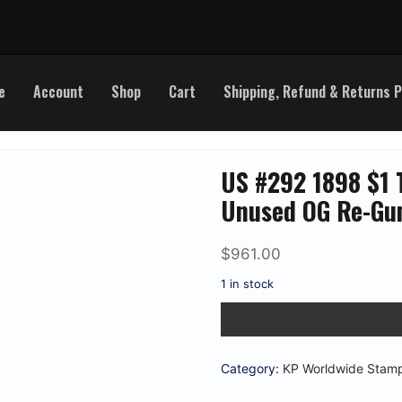
e
Account
Shop
Cart
Shipping, Refund & Returns P
US #292 1898 $1 T
Unused OG Re-Gum
$
961.00
1 in stock
US
#292
1898
$1
Trans-
Category:
KP Worldwide Stam
Miss
'Cattle