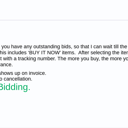
in
Storm',
Unused
OG
Re-
Gum.
PF
Cert.
KP-
012
you have any outstanding bids, so that I can wait till the
quantity
his includes ‘BUY IT NOW’ items. After selecting the ite
t with a tracking number. The more you buy, the more yo
rance.
 shows up on invoice.
 cancellation.
Bidding.