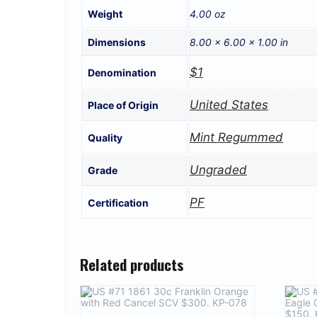
Weight
4.00 oz
Dimensions
8.00 × 6.00 × 1.00 in
$1
Denomination
United States
Place of Origin
Mint Regummed
Quality
Ungraded
Grade
PF
Certification
Related products