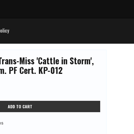
olicy
rans-Miss 'Cattle in Storm',
. PF Cert. KP-012
ADD TO CART
ps