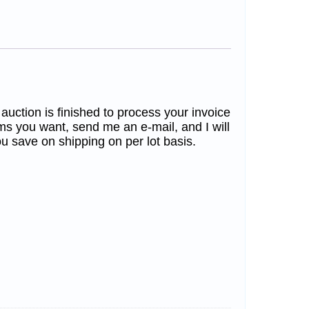
 auction is finished to process your invoice
ms you want, send me an e-mail, and I will
u save on shipping on per lot basis.