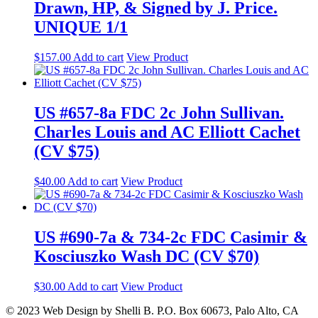
Drawn, HP, & Signed by J. Price.
UNIQUE 1/1
$
157.00
Add to cart
View Product
US #657-8a FDC 2c John Sullivan.
Charles Louis and AC Elliott Cachet
(CV $75)
$
40.00
Add to cart
View Product
US #690-7a & 734-2c FDC Casimir &
Kosciuszko Wash DC (CV $70)
$
30.00
Add to cart
View Product
© 2023 Web Design by Shelli B. P.O. Box 60673, Palo Alto, CA