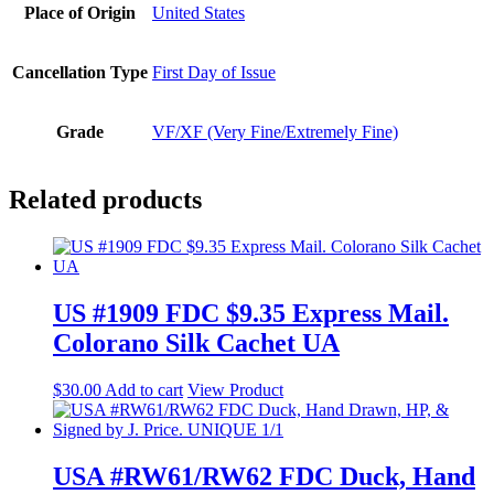
Place of Origin
United States
Cancellation Type
First Day of Issue
Grade
VF/XF (Very Fine/Extremely Fine)
Related products
US #1909 FDC $9.35 Express Mail.
Colorano Silk Cachet UA
$
30.00
Add to cart
View Product
USA #RW61/RW62 FDC Duck, Hand