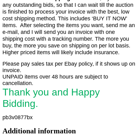
any outstanding bids, so that I can wait till the auction
is finished to process your invoice with the best, low
cost shipping method. This includes ‘BUY IT NOW’
items. After selecting the items you want, send me an
e-mail, and I will send you an invoice with one
shipping cost with a tracking number. The more you
buy, the more you save on shipping on per lot basis.
Higher priced items will likely include insurance.
Please pay sales tax per Ebay policy, if it shows up on
invoice.
UNPAID items over 48 hours are subject to
cancellation.
Thank you and Happy
Bidding.
pb3v0877bx
Additional information