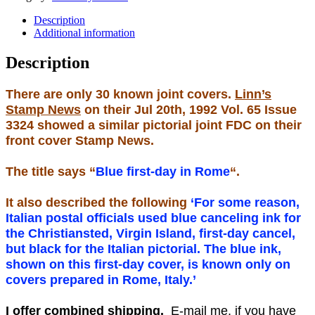
Description
Additional information
Description
There are only 30 known joint covers.
Linn’s
Stamp News
on their Jul 20th, 1992 Vol. 65 Issue
3324 showed a similar pictorial joint FDC on their
front cover Stamp News.
The title says “
Blue first-day in Rome
“.
It also described the following
‘For some reason,
Italian postal officials used blue canceling ink for
the Christiansted, Virgin Island, first-day cancel,
but black for the Italian pictorial. The blue ink,
shown on this first-day cover, is known only on
covers prepared in Rome, Italy.’
I offer combined shipping.
E-mail me, if you have