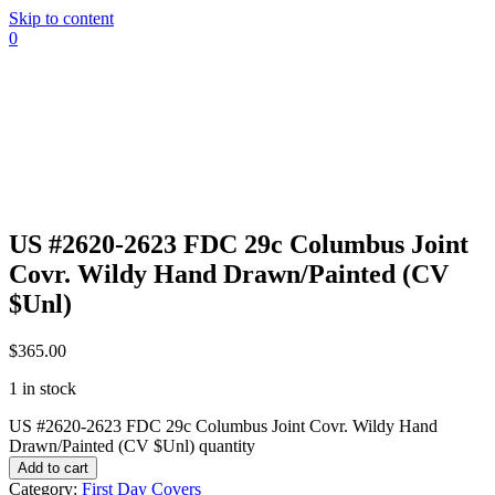
Skip to content
0
US #2620-2623 FDC 29c Columbus Joint
Covr. Wildy Hand Drawn/Painted (CV
$Unl)
$
365.00
1 in stock
US #2620-2623 FDC 29c Columbus Joint Covr. Wildy Hand
Drawn/Painted (CV $Unl) quantity
Add to cart
Category:
First Day Covers