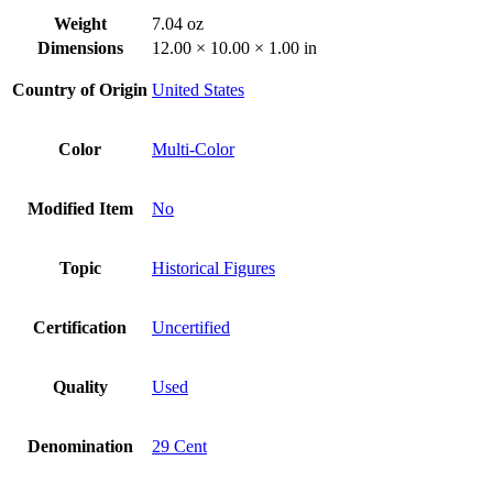
Weight
7.04 oz
Dimensions
12.00 × 10.00 × 1.00 in
Country of Origin
United States
Color
Multi-Color
Modified Item
No
Topic
Historical Figures
Certification
Uncertified
Quality
Used
Denomination
29 Cent