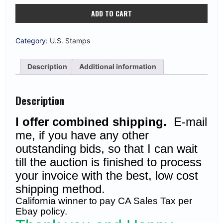
US
ADD TO CART
#237
10c
Columbian
Black
Category:
U.S. Stamps
Brown
Unused
OG
Description
Additional information
(CV
$90)
quantity
Description
I offer combined shipping.
E-mail
me, if you have any other
outstanding bids, so that I can wait
till the auction is finished to process
your invoice with the best, low cost
shipping method.
California winner to pay CA Sales Tax per
Ebay policy.