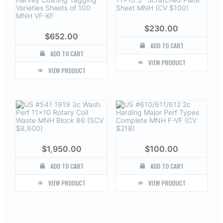
$
230.00
$
652.00
ADD TO CART
ADD TO CART
VIEW PRODUCT
VIEW PRODUCT
$
1,950.00
$
100.00
ADD TO CART
ADD TO CART
VIEW PRODUCT
VIEW PRODUCT