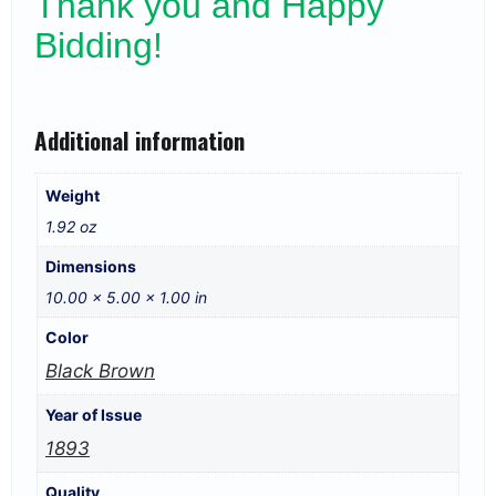
Thank you and Happy
Bidding!
Additional information
Weight
1.92 oz
Dimensions
10.00 × 5.00 × 1.00 in
Color
Black Brown
Year of Issue
1893
Quality