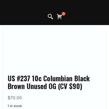
Skip
to
content
0
US #237 10c Columbian Black
Brown Unused OG (CV $90)
$
70.00
1 in stock