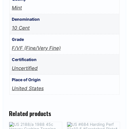
Mint
Denomination
10 Cent
Grade
F/VF (Fine/Very Fine)
Certification
Uncertified
Place of Origin
United States
Related products