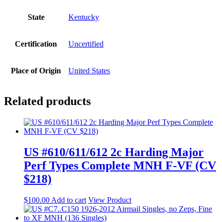
State
Kentucky
Certification
Uncertified
Place of Origin
United States
Related products
US #610/611/612 2c Harding Major
Perf Types Complete MNH F-VF (CV
$218)
$
100.00
Add to cart
View Product