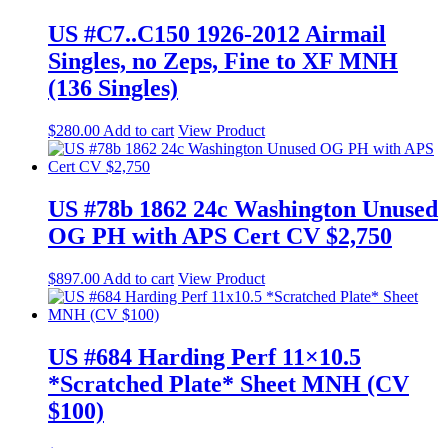
US #C7..C150 1926-2012 Airmail
Singles, no Zeps, Fine to XF MNH
(136 Singles)
$
280.00
Add to cart
View Product
US #78b 1862 24c Washington Unused
OG PH with APS Cert CV $2,750
$
897.00
Add to cart
View Product
US #684 Harding Perf 11×10.5
*Scratched Plate* Sheet MNH (CV
$100)