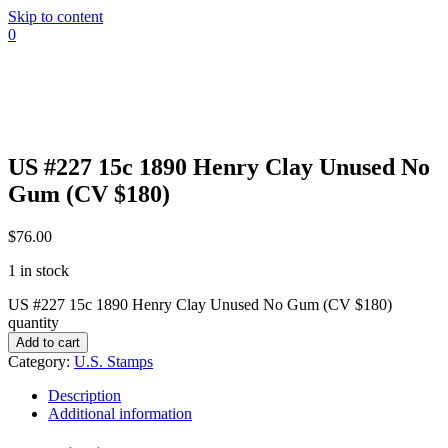
Skip to content
0
US #227 15c 1890 Henry Clay Unused No
Gum (CV $180)
$
76.00
1 in stock
US #227 15c 1890 Henry Clay Unused No Gum (CV $180)
quantity
Add to cart
Category:
U.S. Stamps
Description
Additional information