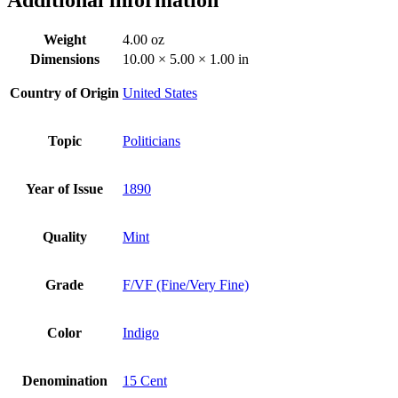
Weight
4.00 oz
Dimensions
10.00 × 5.00 × 1.00 in
Country of Origin
United States
Topic
Politicians
Year of Issue
1890
Quality
Mint
Grade
F/VF (Fine/Very Fine)
Color
Indigo
Denomination
15 Cent