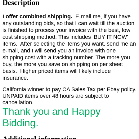
Description
I offer combined shipping.
E-mail me, if you have
any outstanding bids, so that I can wait till the auction
is finished to process your invoice with the best, low
cost shipping method. This includes ‘BUY IT NOW’
items. After selecting the items you want, send me an
e-mail, and I will send you an invoice with one
shipping cost with a tracking number. The more you
buy, the more you save on shipping on per sheet
basis. Higher priced items will likely include
insurance.
California winner to pay CA Sales Tax per Ebay policy.
UNPAID items over 48 hours are subject to
cancellation.
Thank you and Happy
Bidding.
Additional information